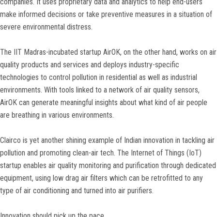
companies. It uses proprietary data and analytics to help end-users
make informed decisions or take preventive measures in a situation of
severe environmental distress.
The IIT Madras-incubated startup AirOK, on the other hand, works on air
quality products and services and deploys industry-specific
technologies to control pollution in residential as well as industrial
environments. With tools linked to a network of air quality sensors,
AirOK can generate meaningful insights about what kind of air people
are breathing in various environments.
Clairco is yet another shining example of Indian innovation in tackling air
pollution and promoting clean-air tech. The Internet of Things (IoT)
startup enables air quality monitoring and purification through dedicated
equipment, using low drag air filters which can be retrofitted to any
type of air conditioning and turned into air purifiers.
Innovation should pick up the pace