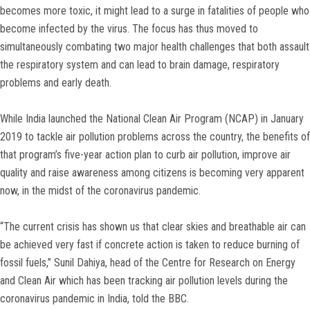
becomes more toxic, it might lead to a surge in fatalities of people who
become infected by the virus. The focus has thus moved to
simultaneously combating two major health challenges that both assault
the respiratory system and can lead to brain damage, respiratory
problems and early death.
While India launched the National Clean Air Program (NCAP) in January
2019 to tackle air pollution problems across the country, the benefits of
that program’s five-year action plan to curb air pollution, improve air
quality and raise awareness among citizens is becoming very apparent
now, in the midst of the coronavirus pandemic.
“The current crisis has shown us that clear skies and breathable air can
be achieved very fast if concrete action is taken to reduce burning of
fossil fuels,” Sunil Dahiya, head of the Centre for Research on Energy
and Clean Air which has been tracking air pollution levels during the
coronavirus pandemic in India, told the BBC.