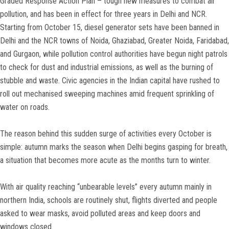
Graded Response Action Plan – tough new measures to combat air
pollution, and has been in effect for three years in Delhi and NCR.
Starting from October 15, diesel generator sets have been banned in
Delhi and the NCR towns of Noida, Ghaziabad, Greater Noida, Faridabad,
and Gurgaon, while pollution control authorities have begun night patrols
to check for dust and industrial emissions, as well as the burning of
stubble and waste. Civic agencies in the Indian capital have rushed to
roll out mechanised sweeping machines amid frequent sprinkling of
water on roads.
The reason behind this sudden surge of activities every October is
simple: autumn marks the season when Delhi begins gasping for breath,
a situation that becomes more acute as the months turn to winter.
With air quality reaching “unbearable levels” every autumn mainly in
northern India, schools are routinely shut, flights diverted and people
asked to wear masks, avoid polluted areas and keep doors and
windows closed.