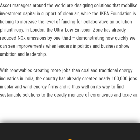
Asset managers around the world are designing solutions that mobilise
investment capital in support of clean air, while the IKEA Foundation is
helping to increase the level of funding for collaborative air pollution
philanthropy. In London, the Ultra-Low Emission Zone has already
reduced NOx emissions by one-third – demonstrating how quickly we
can see improvements when leaders in politics and business show
ambition and leadership.
With renewables creating more jobs than coal and traditional energy
industries in India, the country has already created nearly 100,000 jobs
in solar and wind energy firms and is thus well on its way to find
sustainable solutions to the deadly menace of coronavirus and toxic air.