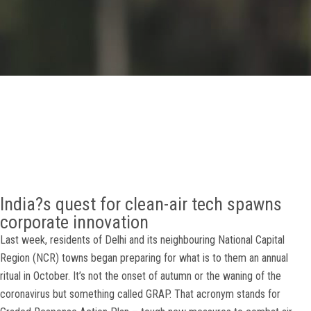
GALLERY
AGR
OTHER LINKS
CONTACT
India?s quest for clean-air tech spawns
corporate innovation
Last week, residents of Delhi and its neighbouring National Capital
Region (NCR) towns began preparing for what is to them an annual
ritual in October. It’s not the onset of autumn or the waning of the
coronavirus but something called GRAP. That acronym stands for