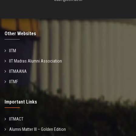
Other Websites
IITM
IIT Madras Alumni Association
IITMAANA
IITMF
Important Links
IITMACT
Alumni Matter III – Golden Edition