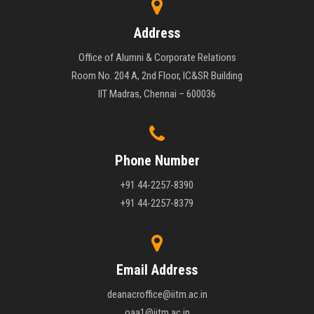
Address
Office of Alumni & Corporate Relations
Room No. 204 A, 2nd Floor, IC&SR Building
IIT Madras, Chennai – 600036
Phone Number
+91 44-2257-8390
+91 44-2257-8379
Email Address
deanacroffice@iitm.ac.in
oaa1@iitm.ac.in