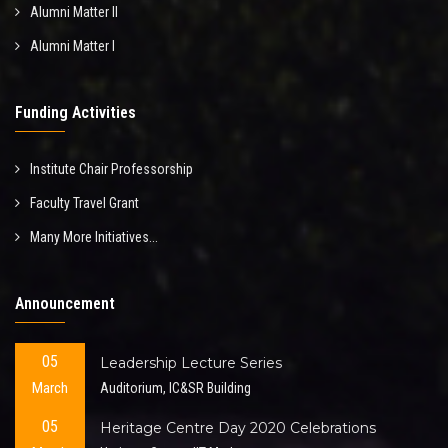
Alumni Matter II
Alumni Matter I
Funding Activities
Institute Chair Professorship
Faculty Travel Grant
Many More Initiatives...
Announcement
05
Leadership Lecture Series
March
Auditorium, IC&SR Building
05
Heritage Centre Day 2020 Celebrations