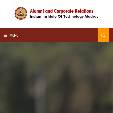
MENU
HOME
ALUMNI AWARDS
LECTURE SERIES
NEWSLETTERS
SCHOLARSHIP