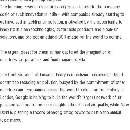
The looming crisis of clean air is only going to add to the pace and
scale of such innovation in India – with companies already starting to
get involved in tackling air pollution, motivated by the opportunity to
innovate in clean technologies, sustainable products and clean-air
solutions, and project an ethical CSR image for the world to admire.
The urgent quest for clean air has captured the imagination of
countries, corporations and fund managers alike.
The Confederation of Indian Industry is mobilizing business leaders to
commit to reducing air pollution, buoyed by the commitment of other
countries and companies around the world to clean-air technology. In
London, Google is helping to build the world’s largest network of air
pollution sensors to measure neighbourhood-level air quality, while New
Delhi is planning a record-breaking smog tower to battle the annual
toxic mess.