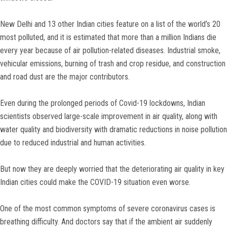
New Delhi and 13 other Indian cities feature on a list of the world’s 20
most polluted, and it is estimated that more than a million Indians die
every year because of air pollution-related diseases. Industrial smoke,
vehicular emissions, burning of trash and crop residue, and construction
and road dust are the major contributors.
Even during the prolonged periods of Covid-19 lockdowns, Indian
scientists observed large-scale improvement in air quality, along with
water quality and biodiversity with dramatic reductions in noise pollution
due to reduced industrial and human activities.
But now they are deeply worried that the deteriorating air quality in key
Indian cities could make the COVID-19 situation even worse.
One of the most common symptoms of severe coronavirus cases is
breathing difficulty. And doctors say that if the ambient air suddenly