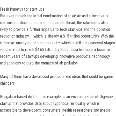
Fresh impetus for start-ups
But even though the lethal combination of toxic air and a toxic virus
remains a critical concern in the months ahead, the situation is also
likely to provide a further impetus to tech start-ups and the pollution
reduction industry – which is already a $15 trillion opportunity. With the
indoor air quality monitoring market – which is still in its nascent stages
– estimated to reach $4.63 billion by 2022, India has seen a boom in
recent years of startups developing innovative products, technology
and solutions to curb the menace of air pollution.
Many of them have developed products and ideas that could be game
changers.
Bengaluru-based Ambee, for example, is an environmental intelligence
startup that provides data about hyperlocal air quality which is
accessible to developers, consumers, health researchers and media