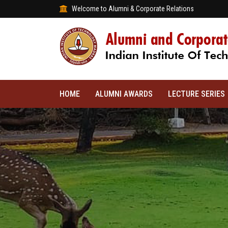
Welcome to Alumni & Corporate Relations
HOME
ALUMNI AWARDS
LECTURE SERIES