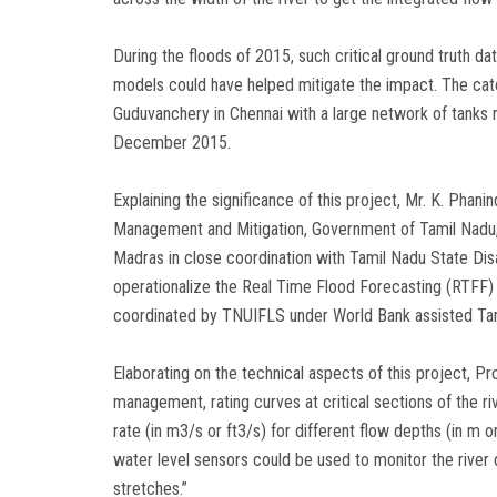
During the floods of 2015, such critical ground truth d
models could have helped mitigate the impact. The c
Guduvanchery in Chennai with a large network of tanks 
December 2015.
Explaining the significance of this project, Mr. K. Pha
Management and Mitigation, Government of Tamil Nadu, s
Madras in close coordination with Tamil Nadu State D
operationalize the Real Time Flood Forecasting (RTFF
coordinated by TNUIFLS under World Bank assisted Ta
Elaborating on the technical aspects of this project, Pro
management, rating curves at critical sections of the r
rate (in m3/s or ft3/s) for different flow depths (in m o
water level sensors could be used to monitor the river d
stretches.”