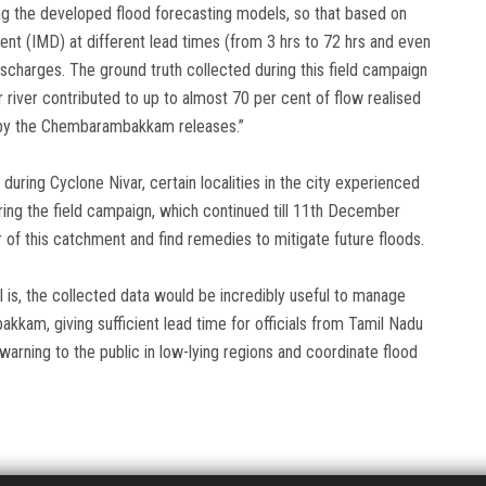
ting the developed flood forecasting models, so that based on
ent (IMD) at different lead times (from 3 hrs to 72 hrs and even
ischarges. The ground truth collected during this field campaign
 river contributed to up to almost 70 per cent of flow realised
ed by the Chembarambakkam releases.”
during Cyclone Nivar, certain localities in the city experienced
ing the field campaign, which continued till 11th December
r of this catchment and find remedies to mitigate future floods.
al is, the collected data would be incredibly useful to manage
am, giving sufficient lead time for officials from Tamil Nadu
arning to the public in low-lying regions and coordinate flood