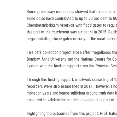
Some preliminary model runs showed that catchments
alone could have contributed to up to 70 per cent to 80 
Chembarambakkam reservoir with flood gates to regulate
this part of the catchment was almost nil in 2015. Rea
begun installing sluice gates in many of the small tanks 
This data collection project arose after megafloods th
Bombay, Anna University and the National Centre for Co
system with the funding support from the Principal Scie
Through this funding support, a network consisting of 1
recorders were also established in 2017. However, sin
monsoon years and hence sufficient ground truth data in 
collected to validate the models developed as part of t
Highlighting the outcomes from this project, Prof. Balaj