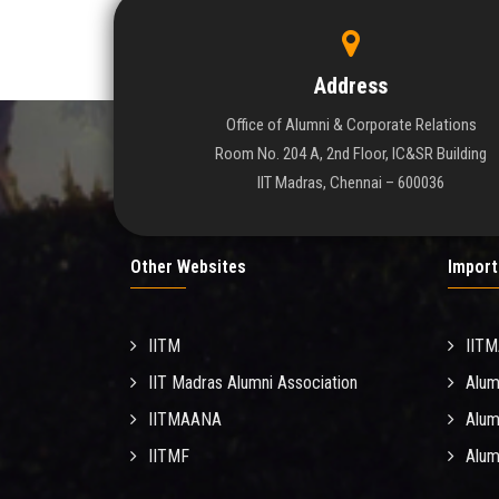
Address
Office of Alumni & Corporate Relations
Room No. 204 A, 2nd Floor, IC&SR Building
IIT Madras, Chennai – 600036
Other Websites
Import
IITM
IIT
IIT Madras Alumni Association
Alum
IITMAANA
Alum
IITMF
Alum