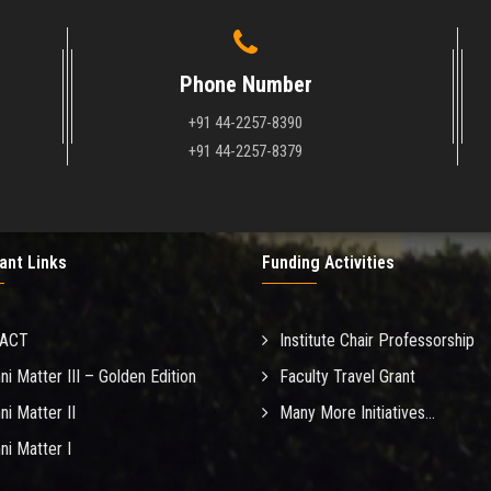
Phone Number
+91 44-2257-8390
+91 44-2257-8379
ant Links
Funding Activities
MACT
Institute Chair Professorship
ni Matter III – Golden Edition
Faculty Travel Grant
ni Matter II
Many More Initiatives...
ni Matter I