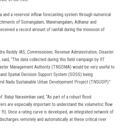
ata and a reservoir inflow forecasting system through numerical
atchments of Somangalam, Manimangalam, Adhanur and
received a record amount of rainfall during the monsoon of
nindra Reddy IAS, Commissioner, Revenue Administration, Disaster
aid, “The data collected during this field campaign by IIT
isaster Management Authority (TNSDMA) would be very useful to
) and Spatial Decision Support System (SDSS) being
mil Nadu Sustainable Urban Development Project (TNSUDP).”
f. Balaji Narasimhan said, “As part of a robust flood
ivers are especially important to understand the volumetric flow
r ft). Once a rating curve is developed, an integrated network of
ischarges remotely and automatically at these critical river