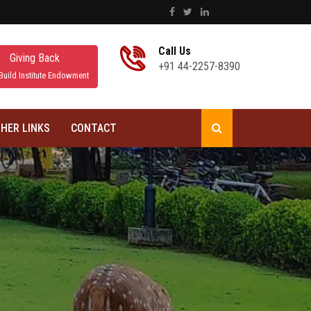
Call Us
Giving Back
+91 44-2257-8390
Build Institute Endowment
HER LINKS
CONTACT