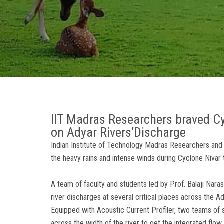
IIT Madras Researchers braved Cyc
on Adyar Rivers’Discharge
Indian Institute of Technology Madras Researchers and
the heavy rains and intense winds during Cyclone Nivar t
A team of faculty and students led by Prof. Balaji Nara
river discharges at several critical places across the Ad
Equipped with Acoustic Current Profiler, two teams of 
across the width of the river to get the integrated flow r