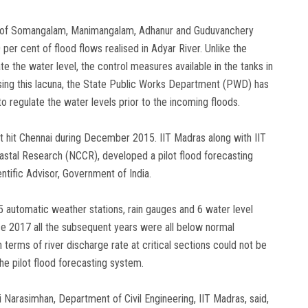
 of Somangalam, Manimangalam, Adhanur and Guduvanchery
per cent of flood flows realised in Adyar River. Unlike the
 the water level, the control measures available in the tanks in
lising this lacuna, the State Public Works Department (PWD) has
to regulate the water levels prior to the incoming floods.
at hit Chennai during December 2015. IIT Madras along with IIT
astal Research (NCCR), developed a pilot flood forecasting
ntific Advisor, Government of India.
5 automatic weather stations, rain gauges and 6 water level
ce 2017 all the subsequent years were all below normal
terms of river discharge rate at critical sections could not be
he pilot flood forecasting system.
i Narasimhan, Department of Civil Engineering, IIT Madras, said,