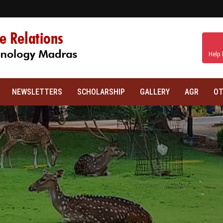
Help 
NEWSLETTERS
SCHOLARSHIP
GALLERY
AGR
OT