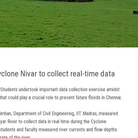
lone Nivar to collect real-time data
 Students undertook important data collection exercise amidst
hat could play a crucial role to prevent future floods in Chennai.
simhan, Department of Civil Engineering, IIT Madras, measured
yar River to collect data in real-time during the Cyclone.
students and faculty measured river currents and flow depths
ate of the river.