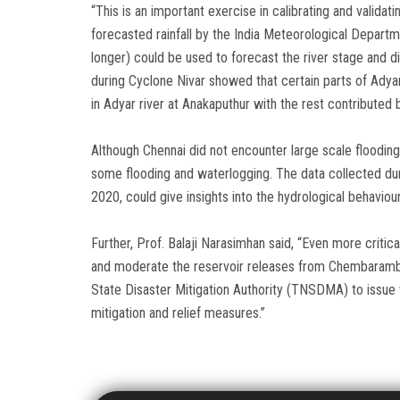
“This is an important exercise in calibrating and valida
forecasted rainfall by the India Meteorological Departm
longer) could be used to forecast the river stage and d
during Cyclone Nivar showed that certain parts of Adyar
in Adyar river at Anakaputhur with the rest contribut
Although Chennai did not encounter large scale flooding 
some flooding and waterlogging. The data collected dur
2020, could give insights into the hydrological behaviou
Further, Prof. Balaji Narasimhan said, “Even more critic
and moderate the reservoir releases from Chembarambakk
State Disaster Mitigation Authority (TNSDMA) to issue w
mitigation and relief measures.”