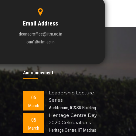
Email Address
deanacroffice@iitm.ac.in
oaa1@iitm.ac.in
Announcement
Leadership Lecture
05
Series
March
Auditorium, IC&SR Building
Heritage Centre Day
05
2020 Celebrations
March
Heritage Centre, IIT Madras