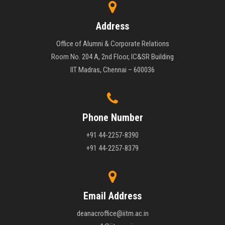
Address
Office of Alumni & Corporate Relations
Room No. 204 A, 2nd Floor, IC&SR Building
IIT Madras, Chennai – 600036
Phone Number
+91 44-2257-8390
+91 44-2257-8379
Email Address
deanacroffice@iitm.ac.in