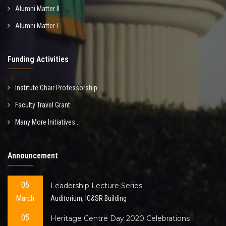
Alumni Matter II
Alumni Matter I
Funding Activities
Institute Chair Professorship
Faculty Travel Grant
Many More Initiatives...
Announcement
05
Leadership Lecture Series
March
Auditorium, IC&SR Building
05
Heritage Centre Day 2020 Celebrations