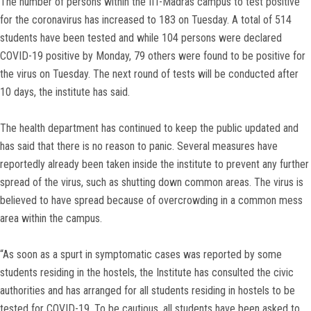
The number of persons within the IIT-Madras campus to test positive
for the coronavirus has increased to 183 on Tuesday. A total of 514
students have been tested and while 104 persons were declared
COVID-19 positive by Monday, 79 others were found to be positive for
the virus on Tuesday. The next round of tests will be conducted after
10 days, the institute has said.
The health department has continued to keep the public updated and
has said that there is no reason to panic. Several measures have
reportedly already been taken inside the institute to prevent any further
spread of the virus, such as shutting down common areas. The virus is
believed to have spread because of overcrowding in a common mess
area within the campus.
“As soon as a spurt in symptomatic cases was reported by some
students residing in the hostels, the Institute has consulted the civic
authorities and has arranged for all students residing in hostels to be
tested for COVID-19. To be cautious, all students have been asked to