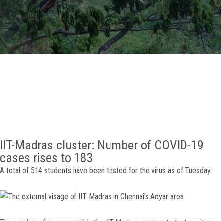
GALLERY
AGR
OTHER LINKS
CONTACT
IIT-Madras cluster: Number of COVID-19
cases rises to 183
A total of 514 students have been tested for the virus as of Tuesday.