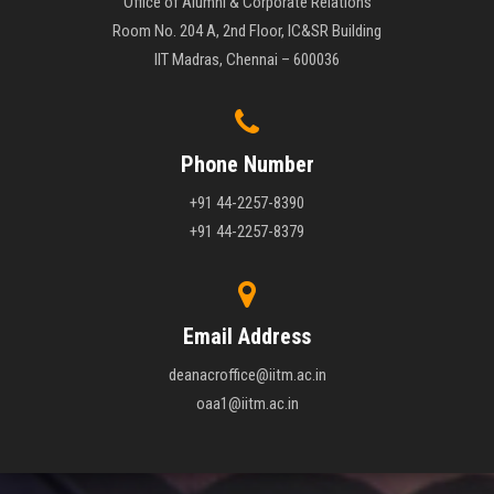
Office of Alumni & Corporate Relations
Room No. 204 A, 2nd Floor, IC&SR Building
IIT Madras, Chennai – 600036
Phone Number
+91 44-2257-8390
+91 44-2257-8379
Email Address
deanacroffice@iitm.ac.in
oaa1@iitm.ac.in