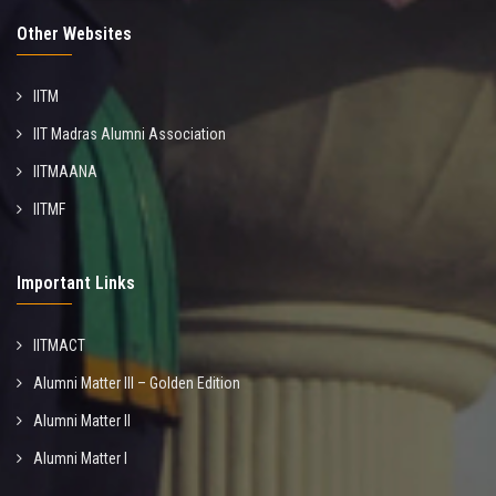
Other Websites
IITM
IIT Madras Alumni Association
IITMAANA
IITMF
Important Links
IITMACT
Alumni Matter III – Golden Edition
Alumni Matter II
Alumni Matter I