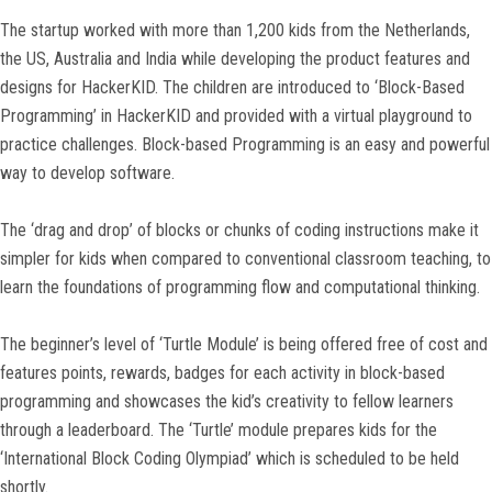
The startup worked with more than 1,200 kids from the Netherlands,
the US, Australia and India while developing the product features and
designs for HackerKID. The children are introduced to ‘Block-Based
Programming’ in HackerKID and provided with a virtual playground to
practice challenges. Block-based Programming is an easy and powerful
way to develop software.
The ‘drag and drop’ of blocks or chunks of coding instructions make it
simpler for kids when compared to conventional classroom teaching, to
learn the foundations of programming flow and computational thinking.
The beginner’s level of ‘Turtle Module’ is being offered free of cost and
features points, rewards, badges for each activity in block-based
programming and showcases the kid’s creativity to fellow learners
through a leaderboard. The ‘Turtle’ module prepares kids for the
‘International Block Coding Olympiad’ which is scheduled to be held
shortly.