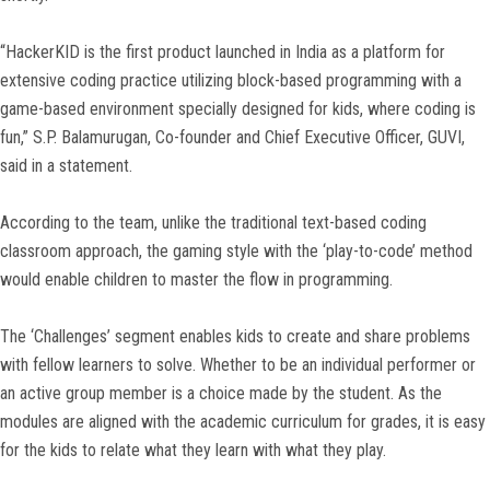
“HackerKID is the first product launched in India as a platform for
extensive coding practice utilizing block-based programming with a
game-based environment specially designed for kids, where coding is
fun,” S.P. Balamurugan, Co-founder and Chief Executive Officer, GUVI,
said in a statement.
According to the team, unlike the traditional text-based coding
classroom approach, the gaming style with the ‘play-to-code’ method
would enable children to master the flow in programming.
The ‘Challenges’ segment enables kids to create and share problems
with fellow learners to solve. Whether to be an individual performer or
an active group member is a choice made by the student. As the
modules are aligned with the academic curriculum for grades, it is easy
for the kids to relate what they learn with what they play.