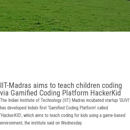
GALLERY
AGR
OTHER LINKS
CONTACT
IIT-Madras aims to teach children coding
via Gamified Coding Platform HackerKid
The Indian Institute of Technology (IIT) Madras incubated startup ‘GUVI’
has developed India’s first ‘Gamified Coding Platform’ called
‘HackerKID’, which aims to teach coding for kids using a game-based
environment, the institute said on Wednesday.