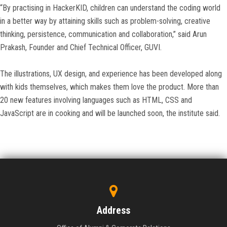
“By practising in HackerKID, children can understand the coding world
in a better way by attaining skills such as problem-solving, creative
thinking, persistence, communication and collaboration,” said Arun
Prakash, Founder and Chief Technical Officer, GUVI.
The illustrations, UX design, and experience has been developed along
with kids themselves, which makes them love the product. More than
20 new features involving languages such as HTML, CSS and
JavaScript are in cooking and will be launched soon, the institute said.
Address