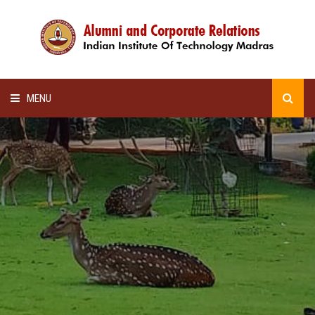
MENU
HOME
ALUMNI AWARDS
LECTURE SERIES
NEWSLETTERS
SCHOLARSHIP