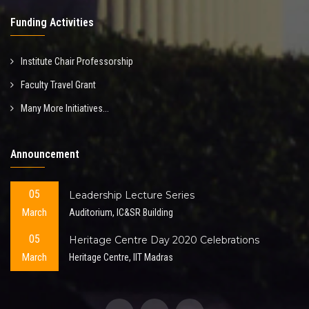
Funding Activities
Institute Chair Professorship
Faculty Travel Grant
Many More Initiatives...
Announcement
05
Leadership Lecture Series
March
Auditorium, IC&SR Building
05
Heritage Centre Day 2020 Celebrations
March
Heritage Centre, IIT Madras