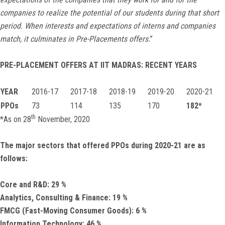
companies to realize the potential of our students during that short
period. When interests and expectations of interns and companies
match, it culminates in Pre-Placements offers.
”
PRE-PLACEMENT OFFERS AT IIT MADRAS: RECENT YEARS
YEAR
2016-17
2017-18
2018-19
2019-20
2020-21
PPOs
73
114
135
170
182*
th
*As on 28
November, 2020
The major sectors that offered PPOs during 2020-21 are as
follows:
Core and R&D:
29
%
Analytics, Consulting & Finance:
19
%
FMCG (Fast-Moving Consumer Goods):
6
%
Information Technology:
46
%