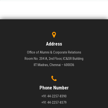
Address
Office of Alumni & Corporate Relations
Room No. 204 A, 2nd Floor, IC&SR Building
IIT Madras, Chennai – 600036
Phone Number
+91 44-2257-8390
+91 44-2257-8379