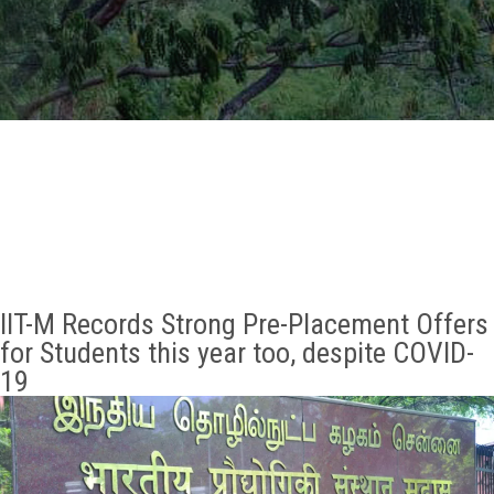
GALLERY
AGR
OTHER LINKS
CONTACT
IIT-M Records Strong Pre-Placement Offers
for Students this year too, despite COVID-
19