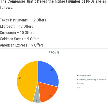
The Companies that offered the highest number of PPOs are as
follows:
Texas Instruments – 12 Offers
Microsoft – 12 Offers
Qualcomm – 10 Offers
Goldman Sachs – 9 Offers
American Express – 9 Offers