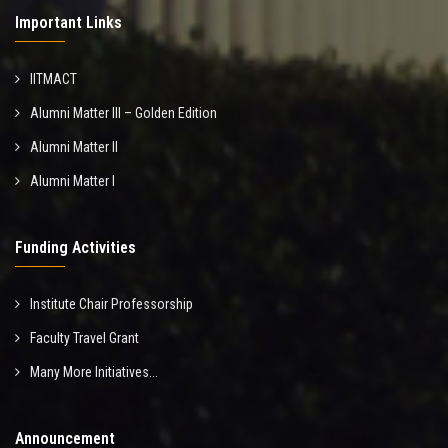
Important Links
IITMACT
Alumni Matter III – Golden Edition
Alumni Matter II
Alumni Matter I
Funding Activities
Institute Chair Professorship
Faculty Travel Grant
Many More Initiatives...
Announcement