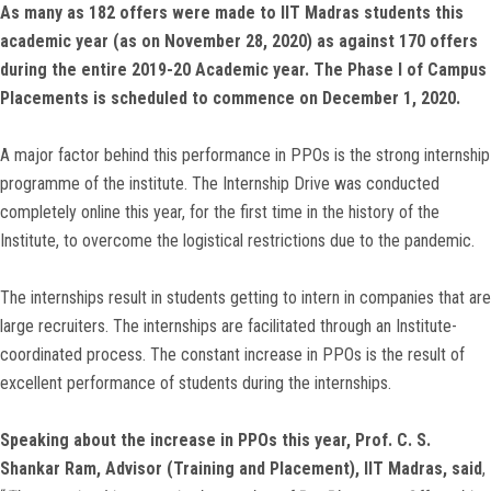
As many as 182 offers were made to IIT Madras students this
academic year (as on November 28, 2020) as against 170 offers
during the entire 2019-20 Academic year. The Phase I of Campus
Placements is scheduled to commence on December 1, 2020.
A major factor behind this performance in PPOs is the strong internship
programme of the institute. The Internship Drive was conducted
completely online this year, for the first time in the history of the
Institute, to overcome the logistical restrictions due to the pandemic.
The internships result in students getting to intern in companies that are
large recruiters. The internships are facilitated through an Institute-
coordinated process. The constant increase in PPOs is the result of
excellent performance of students during the internships.
Speaking about the increase in PPOs this year, Prof. C. S.
Shankar Ram, Advisor (Training and Placement), IIT Madras,
said
,