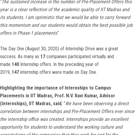
“
The sustained increase in the number of Pre-Placement Offers this
year is a clear reflection of the academic quality of IIT Madras and
its students. I am optimistic that we would be able to carry forward
this momentum and our students would obtain the best possible job
offers in Phase-1 placements
.”
The Day One (August 30, 2020) of Internship Drive was a great
success. As many as
17
companies participated virtually and
made
140
Internship offers. In the preceding year of
2019,
147
internship offers were made on Day One.
Highlighting the importance of Internships to Campus
Placements in IIT Madras, Prof. N.V. Ravi Kumar, Advisor
(Internships), IIT Madras, said
, “
We have been observing a direct
correlation between internships and Pre-Placement Offers ever since
the internship office was created. Internships provide an excellent
opportunity for students to understand the working culture and
expectations of the companies that they work for and for the