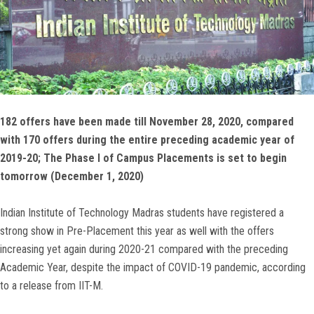
182 offers have been made till November 28, 2020, compared
with 170 offers during the entire preceding academic year of
2019-20; The Phase I of Campus Placements is set to begin
tomorrow (December 1, 2020)
Indian Institute of Technology Madras students have registered a
strong show in Pre-Placement this year as well with the offers
increasing yet again during 2020-21 compared with the preceding
Academic Year, despite the impact of COVID-19 pandemic, according
to a release from IIT-M.