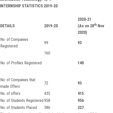
INTERNSHIP STATISTICS 2019-20
2020-21
th
DETAILS
2019-20
(As on 28
Nov
2020)
No. of Companies
99
93
Registered
160
No. of Profiles Registered
140
No. of Companies that
72
93
made Offers
No. of offers
435
415
No. of Students Registered
958
956
No. of Students Placed
386
327