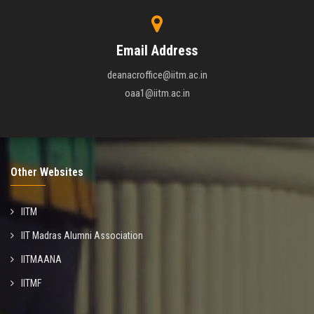
Email Address
deanacroffice@iitm.ac.in
oaa1@iitm.ac.in
Other Websites
IITM
IIT Madras Alumni Association
IITMAANA
IITMF