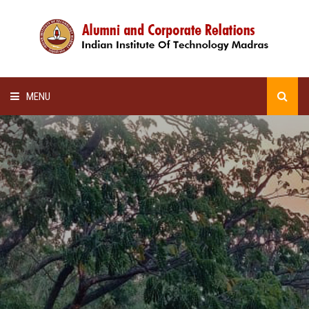
MENU
HOME
ALUMNI AWARDS
LECTURE SERIES
NEWSLETTERS
SCHOLARSHIP