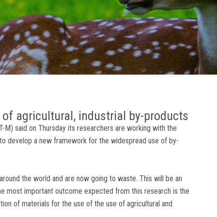
 of agricultural, industrial by-products
IT-M) said on Thursday its researchers are working with the
 to develop a new framework for the widespread use of by-
 around the world and are now going to waste. This will be an
The most important outcome expected from this research is the
tion of materials for the use of the use of agricultural and