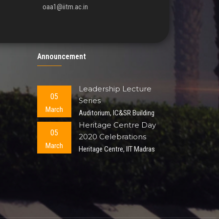
oaa1@iitm.ac.in
Announcement
Leadership Lecture
05
Series
March
Auditorium, IC&SR Building
Heritage Centre Day
05
2020 Celebrations
March
Heritage Centre, IIT Madras