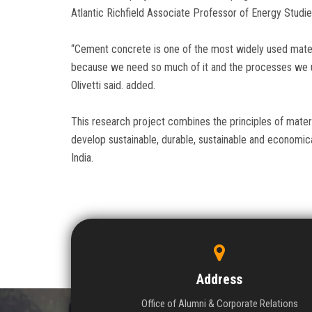
Atlantic Richfield Associate Professor of Energy Studie
“Cement concrete is one of the most widely used materi
because we need so much of it and the processes we us
Olivetti said. added.
This research project combines the principles of materia
develop sustainable, durable, sustainable and economica
India.
Address
Office of Alumni & Corporate Relations