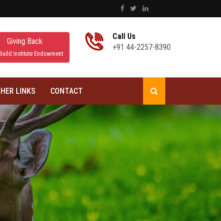
Call Us
Giving Back
+91 44-2257-8390
Build Institute Endowment
HER LINKS
CONTACT