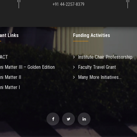
+91 44-2257-8379
ant Links
Funding Activities
MACT
Institute Chair Professorship
ni Matter III – Golden Edition
Faculty Travel Grant
ni Matter II
Many More Initiatives...
ni Matter I