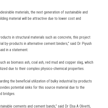
ndesirable materials, the next generation of sustainable and
lding material will be attractive due to lower cost and
oducts in structural materials such as concrete, this project
al by-products in alternative cement binders,” said Dr Piyush
said in a statement.
such as biomass ash, coal ash, red mud and copper slag, which
ilized due to their complex physico-chemical properties.
ding the beneficial utilization of bulky industrial by-products
ovides potential sinks for this source material due to the
nd bridges.
ainable cements and cement bands,” said Dr Elsa A Olivetti,