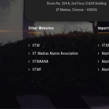
Room No. 204 A, 2nd Floor, IC&SR Building
IIT Madras, Chennai – 600036
Other Websites
Import
IITM
IIT
IIT Madras Alumni Association
Alum
IITMAANA
Alum
IITMF
Alum