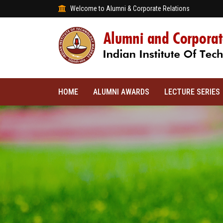
Welcome to Alumni & Corporate Relations
HOME
ALUMNI AWARDS
LECTURE SERIES