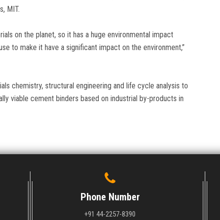
s, MIT.
als on the planet, so it has a huge environmental impact
e to make it have a significant impact on the environment,”
ls chemistry, structural engineering and life cycle analysis to
lly viable cement binders based on industrial by-products in
Phone Number
+91 44-2257-8390