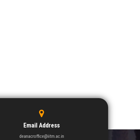
Email Address
deanacroffice@iitm.ac.in