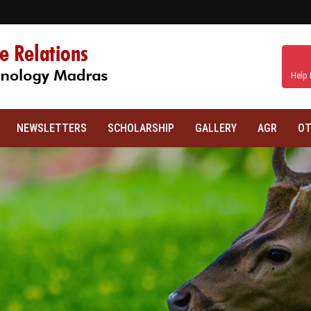
Help 
NEWSLETTERS
SCHOLARSHIP
GALLERY
AGR
OT