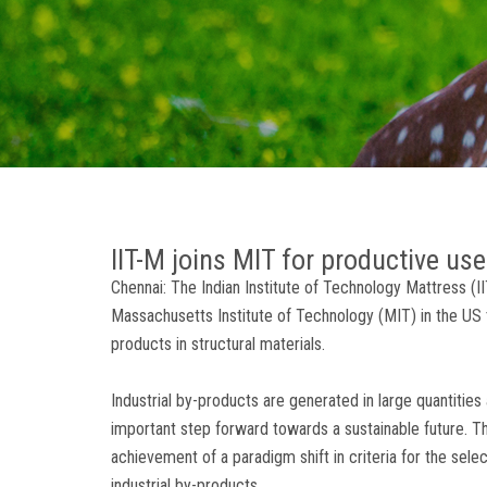
IIT-M joins MIT for productive use
Chennai: The Indian Institute of Technology Mattress (I
Massachusetts Institute of Technology (MIT) in the US
products in structural materials.
Industrial by-products are generated in large quantities
important step forward towards a sustainable future. 
achievement of a paradigm shift in criteria for the selec
industrial by-products.