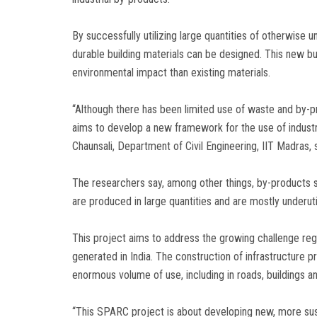
By successfully utilizing large quantities of otherwise u
durable building materials can be designed. This new bui
environmental impact than existing materials.
“Although there has been limited use of waste and by-pr
aims to develop a new framework for the use of industri
Chaunsali, Department of Civil Engineering, IIT Madras, 
The researchers say, among other things, by-products 
are produced in large quantities and are mostly underut
This project aims to address the growing challenge regar
generated in India. The construction of infrastructure pr
enormous volume of use, including in roads, buildings a
“This SPARC project is about developing new, more sust