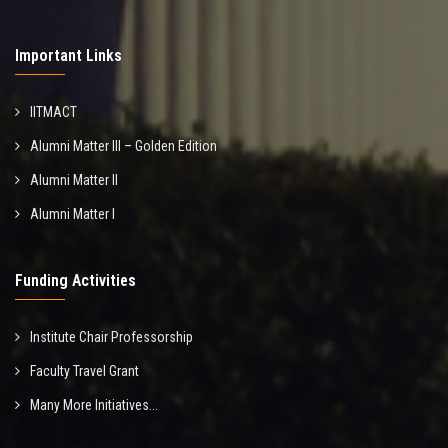
Important Links
IITMACT
Alumni Matter III – Golden Edition
Alumni Matter II
Alumni Matter I
Funding Activities
Institute Chair Professorship
Faculty Travel Grant
Many More Initiatives...