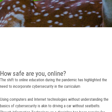
GALLERY
AGR
OTHER LINKS
CONTACT
How safe are you, online?
The shift to online education during the pandemic has highlighted the
need to incorporate cybersecurity in the curriculum
Using computers and Internet technologies without understanding the
basics of cybersecurity is akin to driving a car without seatbelts.