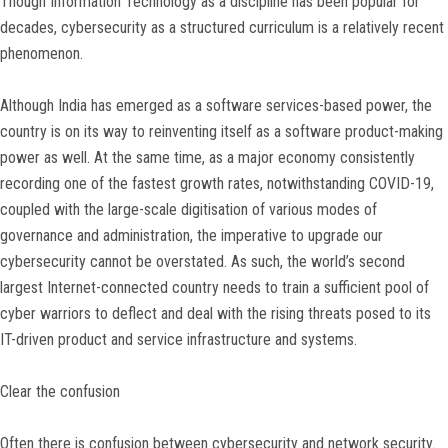
Though Information Technology as a discipline has been popular for
decades, cybersecurity as a structured curriculum is a relatively recent
phenomenon.
Although India has emerged as a software services-based power, the
country is on its way to reinventing itself as a software product-making
power as well. At the same time, as a major economy consistently
recording one of the fastest growth rates, notwithstanding COVID-19,
coupled with the large-scale digitisation of various modes of
governance and administration, the imperative to upgrade our
cybersecurity cannot be overstated. As such, the world’s second
largest Internet-connected country needs to train a sufficient pool of
cyber warriors to deflect and deal with the rising threats posed to its
IT-driven product and service infrastructure and systems.
Clear the confusion
Often there is confusion between cybersecurity and network security.