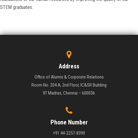
STEM graduates.
Address
Office of Alumni & Corporate Relations
Room No. 204 A, 2nd Floor, IC&SR Building
IIT Madras, Chennai – 600036
Phone Number
+91 44-2257-8390