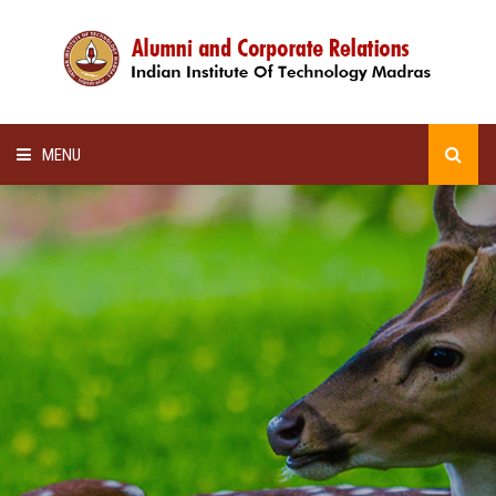
MENU
HOME
ALUMNI AWARDS
LECTURE SERIES
NEWSLETTERS
SCHOLARSHIP