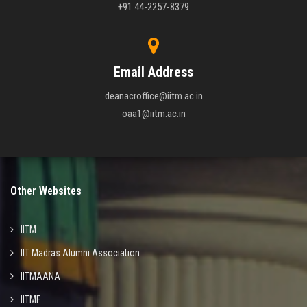
+91 44-2257-8379
Email Address
deanacroffice@iitm.ac.in
oaa1@iitm.ac.in
Other Websites
IITM
IIT Madras Alumni Association
IITMAANA
IITMF