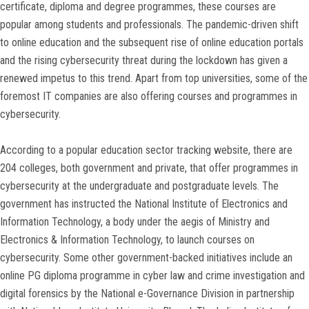
certificate, diploma and degree programmes, these courses are
popular among students and professionals. The pandemic-driven shift
to online education and the subsequent rise of online education portals
and the rising cybersecurity threat during the lockdown has given a
renewed impetus to this trend. Apart from top universities, some of the
foremost IT companies are also offering courses and programmes in
cybersecurity.
According to a popular education sector tracking website, there are
204 colleges, both government and private, that offer programmes in
cybersecurity at the undergraduate and postgraduate levels. The
government has instructed the National Institute of Electronics and
Information Technology, a body under the aegis of Ministry and
Electronics & Information Technology, to launch courses on
cybersecurity. Some other government-backed initiatives include an
online PG diploma programme in cyber law and crime investigation and
digital forensics by the National e-Governance Division in partnership