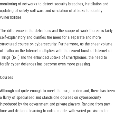
monitoring of networks to detect security breaches, installation and
updating of safety software and simulation of attacks to identify
vulnerabilities.
The difference in the definitions and the scope of work therein is fairly
self-explanatory and clarifies the need for a separate and more
structured course on cybersecurity. Furthermore, as the sheer volume
of traffic on the Internet multiplies with the recent burst of Internet of
Things (IoT) and the enhanced uptake of smartphones, the need to
fortify cyber defences has become even more pressing.
Courses
Although not quite enough to meet the surge in demand, there has been
a flurry of specialised and standalone courses on cybersecurity
introduced by the government and private players. Ranging from part-
time and distance learning to online mode, with varied provisions for