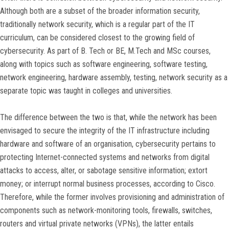
Although both are a subset of the broader information security,
traditionally network security, which is a regular part of the IT
curriculum, can be considered closest to the growing field of
cybersecurity. As part of B. Tech or BE, M.Tech and MSc courses,
along with topics such as software engineering, software testing,
network engineering, hardware assembly, testing, network security as a
separate topic was taught in colleges and universities.
The difference between the two is that, while the network has been
envisaged to secure the integrity of the IT infrastructure including
hardware and software of an organisation, cybersecurity pertains to
protecting Internet-connected systems and networks from digital
attacks to access, alter, or sabotage sensitive information; extort
money; or interrupt normal business processes, according to Cisco.
Therefore, while the former involves provisioning and administration of
components such as network-monitoring tools, firewalls, switches,
routers and virtual private networks (VPNs), the latter entails