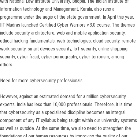
with National Law Institute University, Bhopal. The Indian Institute of
Information technology and Management, Kerala, also runs a
programme under the aegis of the state government. In April this year,
IIT-Madras launched Certified Cyber Warriors v.3.0 course. The themes
include security architecture, web and mobile application security,
ethical hacking fundamentals, web technologies, cloud security, remote
work security, smart devices security, IoT security, online shopping
security, cyber fraud, cyber pornography, cyber terrorism, among
others.
Need for more cybersecurity professionals
However, against an estimated demand for a million cybersecurity
experts, India has less than 10,000 professionals. Therefore, it is time
that cybersecurity as a specialised discipline becomes an integral
component of any IT syllabus being taught within our university systems
as well as outside. At the same time, we also need to strengthen the
foundations of our human resources by improving the quality of our