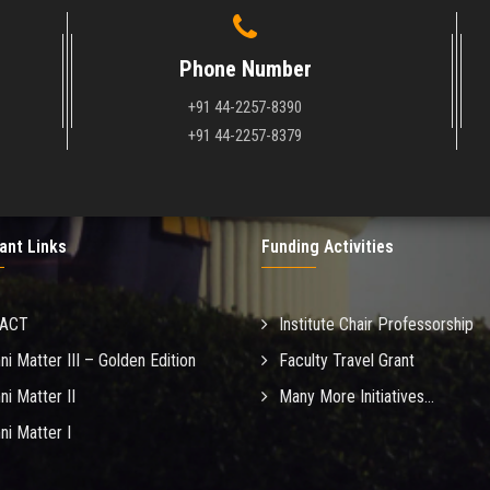
Phone Number
+91 44-2257-8390
+91 44-2257-8379
ant Links
Funding Activities
MACT
Institute Chair Professorship
ni Matter III – Golden Edition
Faculty Travel Grant
ni Matter II
Many More Initiatives...
ni Matter I