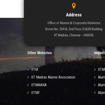
Address
Office of Alumni & Corporate Relations
Room No. 204 A, 2nd Floor, IC&SR Building
IIT Madras, Chennai – 600036
Other Websites
Import
IITM
IIT
IIT Madras Alumni Association
Alum
IITMAANA
Alum
IITMF
Alum