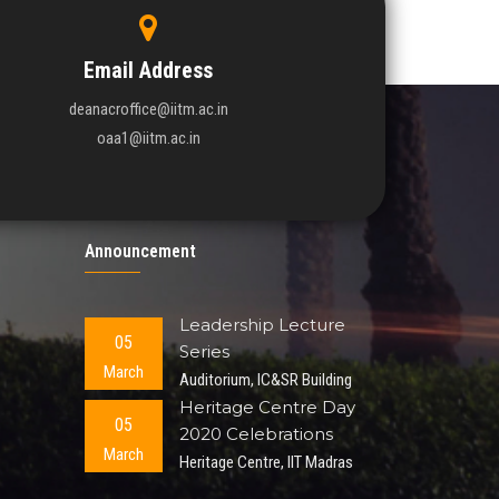
Email Address
deanacroffice@iitm.ac.in
oaa1@iitm.ac.in
Announcement
Leadership Lecture
05
Series
March
Auditorium, IC&SR Building
Heritage Centre Day
05
2020 Celebrations
March
Heritage Centre, IIT Madras