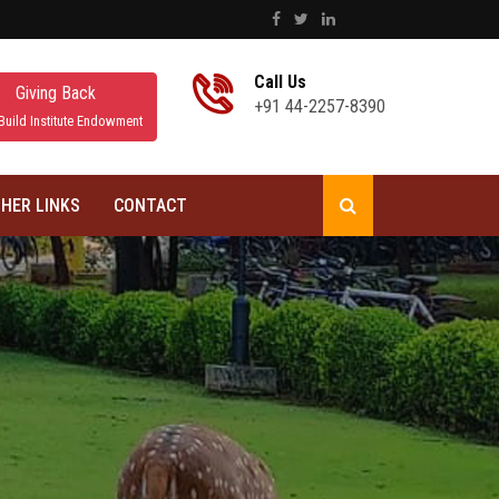
Call Us
Giving Back
+91 44-2257-8390
Build Institute Endowment
HER LINKS
CONTACT