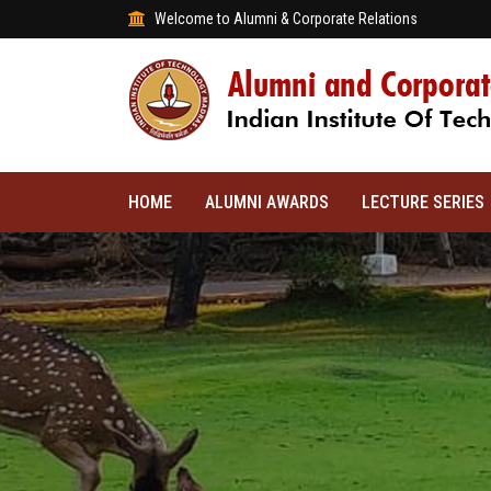
Welcome to Alumni & Corporate Relations
HOME
ALUMNI AWARDS
LECTURE SERIES