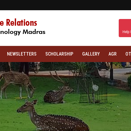
Help 
NEWSLETTERS
SCHOLARSHIP
GALLERY
AGR
OT