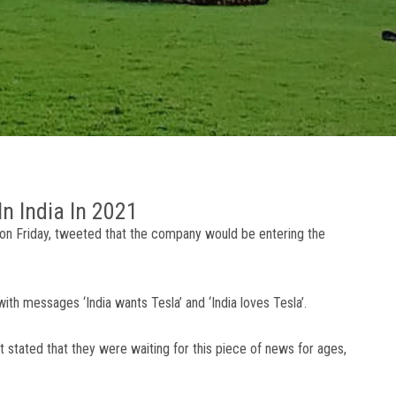
n India In 2021
on Friday, tweeted that the company would be entering the
with messages ‘India wants Tesla’ and ‘India loves Tesla’.
 stated that they were waiting for this piece of news for ages,