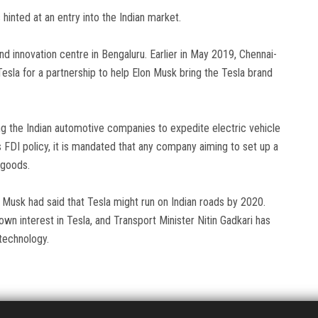
s hinted at an entry into the Indian market.
and innovation centre in Bengaluru. Earlier in May 2019, Chennai-
sla for a partnership to help Elon Musk bring the Tesla brand
g the Indian automotive companies to expedite electric vehicle
s FDI policy, it is mandated that any company aiming to set up a
d goods.
, Musk had said that Tesla might run on Indian roads by 2020.
n interest in Tesla, and Transport Minister Nitin Gadkari has
technology.