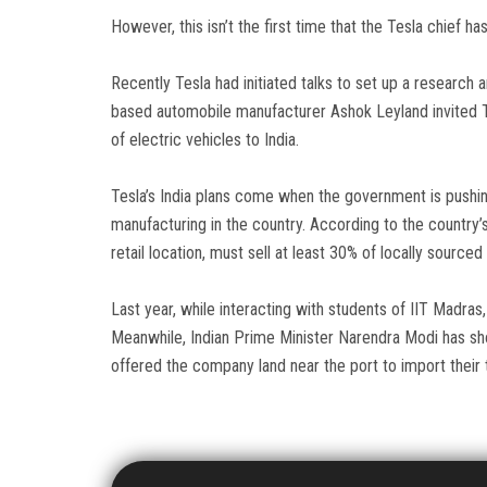
However, this isn’t the first time that the Tesla chief ha
Recently Tesla had initiated talks to set up a research 
based automobile manufacturer Ashok Leyland invited Te
of electric vehicles to India.
Tesla’s India plans come when the government is pushin
manufacturing in the country. According to the country’
retail location, must sell at least 30% of locally source
Last year, while interacting with students of IIT Madras
Meanwhile, Indian Prime Minister Narendra Modi has show
offered the company land near the port to import their 