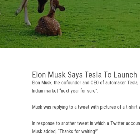
Elon Musk Says Tesla To Launch I
Elon Musk, the cofounder and CEO of automaker Tesla, 
Indian market “next year for sure”.
Musk was replying to a tweet with pictures of a t-shirt 
In response to another tweet in which a Twitter account
Musk added, “Thanks for waiting!”