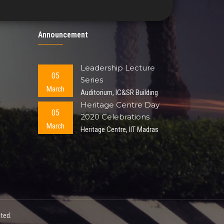
Announcement
Leadership Lecture
05
Series
March
Auditorium, IC&SR Building
Heritage Centre Day
05
2020 Celebrations
March
Heritage Centre, IIT Madras
ted.