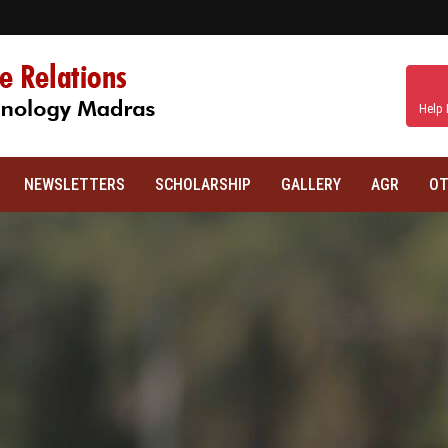
Help 
NEWSLETTERS
SCHOLARSHIP
GALLERY
AGR
OT