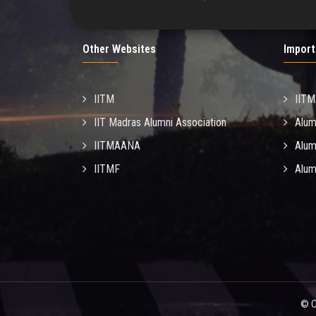
Other Websites
Import
IITM
IIT
IIT Madras Alumni Association
Alum
IITMAANA
Alum
IITMF
Alum
© C