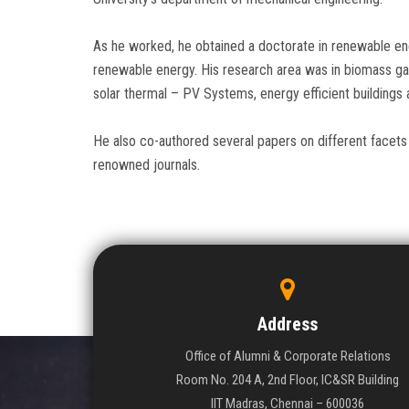
As he worked, he obtained a doctorate in renewable ene
renewable energy. His research area was in biomass gas
solar thermal – PV Systems, energy efficient buildings
He also co-authored several papers on different facets 
renowned journals.
Address
Office of Alumni & Corporate Relations
Room No. 204 A, 2nd Floor, IC&SR Building
IIT Madras, Chennai – 600036