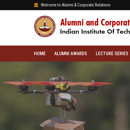
Welcome to Alumni & Corporate Relations
HOME
ALUMNI AWARDS
LECTURE SERIES