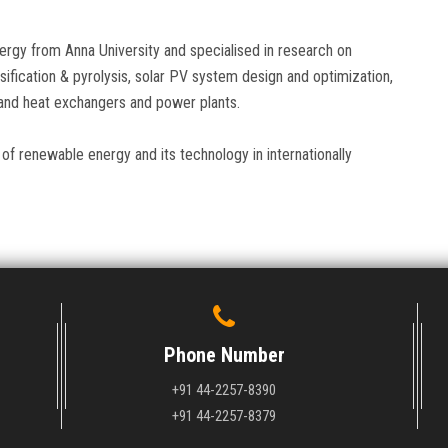
rgy from Anna University and specialised in research on
ification & pyrolysis, solar PV system design and optimization,
 and heat exchangers and power plants.
of renewable energy and its technology in internationally
Phone Number
+91 44-2257-8390
+91 44-2257-8379