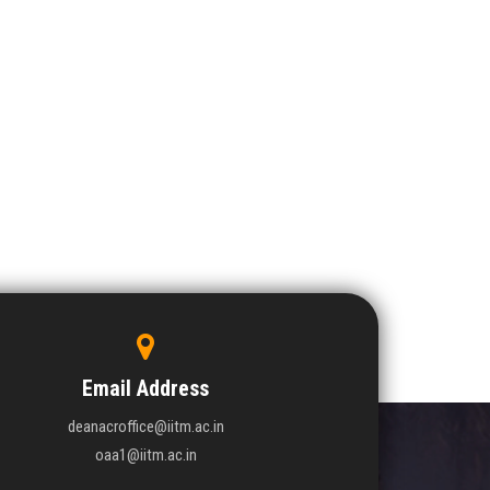
Email Address
deanacroffice@iitm.ac.in
oaa1@iitm.ac.in