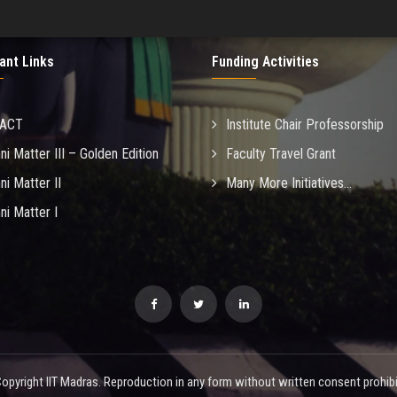
ant Links
Funding Activities
MACT
Institute Chair Professorship
ni Matter III – Golden Edition
Faculty Travel Grant
ni Matter II
Many More Initiatives...
ni Matter I
opyright IIT Madras. Reproduction in any form without written consent prohibi