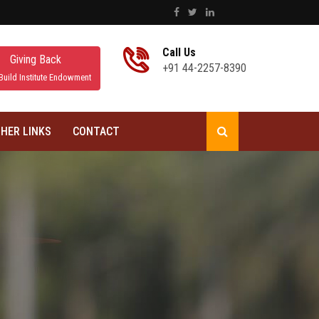
Call Us
Giving Back
+91 44-2257-8390
Build Institute Endowment
HER LINKS
CONTACT