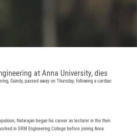
ngineering at Anna University, dies
ering, Guindy, passed away on Thursday, following a cardiac
lsion, Natarajan began his career as lecturer in the then
 worked in SRM Engineering College before joining Anna