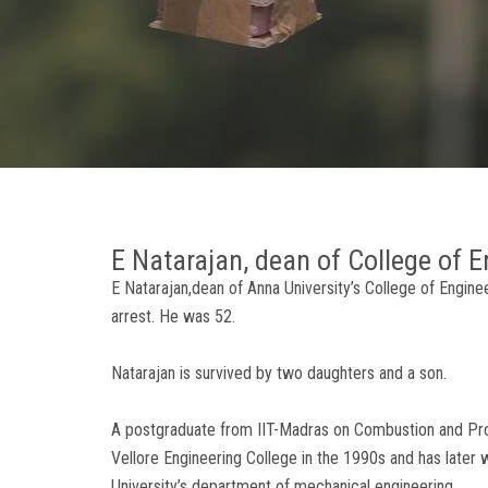
E Natarajan, dean of College of E
E Natarajan,dean of Anna University’s College of Engine
arrest. He was 52.
Natarajan is survived by two daughters and a son.
A postgraduate from IIT-Madras on Combustion and Propu
Vellore Engineering College in the 1990s and has later
University’s department of mechanical engineering.