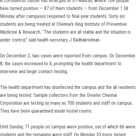
A coronavirus cluster has emerged at IIT-Madras, where 104 people
have turned positive — 87 of them students — from December 1 till
Monday after campuses reopened to final-year students. Sixty-six
students are being treated at Chennai’s King Institute of Preventive
Medicine & Research. “The students are all stable and the situation is
under control,” said health secretary J Radhakrishnan.
On December 2, two cases were reported from campus. On December
8, the cases increased to 4, prompting the health department to
intervene and begin contact testing.
The health department has disinfected the campus and the all residents
are being tested. Sample collectors from the Greater Chennai
Corporation are testing as many as 700 students and staff on campus.
They have been quarantined inside hostel rooms.
Until Sunday, 71 people on campus were positive, out of which 66 were
students and the remaining were staff. On Monday 33 more turned