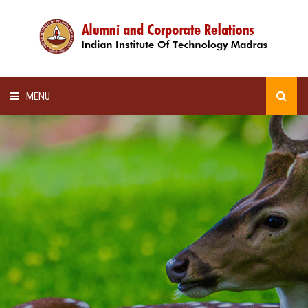
MENU
HOME
ALUMNI AWARDS
LECTURE SERIES
NEWSLETTERS
SCHOLARSHIP