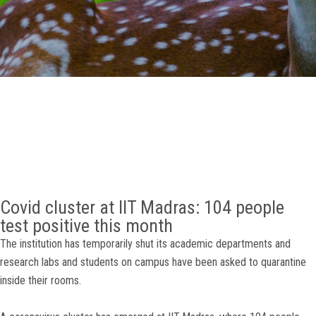
GALLERY
AGR
OTHER LINKS
CONTACT
Covid cluster at IIT Madras: 104 people
test positive this month
The institution has temporarily shut its academic departments and
research labs and students on campus have been asked to quarantine
inside their rooms.