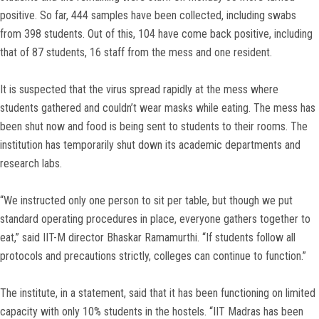
positive. So far, 444 samples have been collected, including swabs
from 398 students. Out of this, 104 have come back positive, including
that of 87 students, 16 staff from the mess and one resident.
It is suspected that the virus spread rapidly at the mess where
students gathered and couldn’t wear masks while eating. The mess has
been shut now and food is being sent to students to their rooms. The
institution has temporarily shut down its academic departments and
research labs.
“We instructed only one person to sit per table, but though we put
standard operating procedures in place, everyone gathers together to
eat,” said IIT-M director Bhaskar Ramamurthi. “If students follow all
protocols and precautions strictly, colleges can continue to function.”
The institute, in a statement, said that it has been functioning on limited
capacity with only 10% students in the hostels. “IIT Madras has been