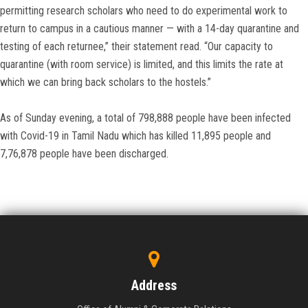
permitting research scholars who need to do experimental work to
return to campus in a cautious manner — with a 14-day quarantine and
testing of each returnee,” their statement read. “Our capacity to
quarantine (with room service) is limited, and this limits the rate at
which we can bring back scholars to the hostels.”
As of Sunday evening, a total of 798,888 people have been infected
with Covid-19 in Tamil Nadu which has killed 11,895 people and
7,76,878 people have been discharged.
Address