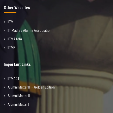
Other Websites
IITM
IIT Madras Alumni Association
IITMAANA
IITMF
Important Links
IITMACT
Alumni Matter III – Golden Edition
Alumni Matter II
Alumni Matter I