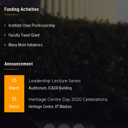
Funding Activities
Institute Chair Professorship
Faculty Travel Grant
Many More Initiatives...
Announcement
05
Leadership Lecture Series
March
Auditorium, IC&SR Building
05
Heritage Centre Day 2020 Celebrations
March
Heritage Centre, IIT Madras