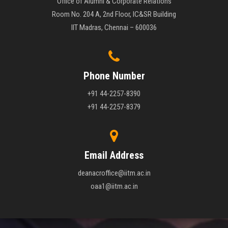
Office of Alumni & Corporate Relations
Room No. 204 A, 2nd Floor, IC&SR Building
IIT Madras, Chennai – 600036
Phone Number
+91 44-2257-8390
+91 44-2257-8379
Email Address
deanacroffice@iitm.ac.in
oaa1@iitm.ac.in