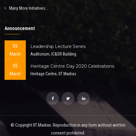
Many More Initiatives...
Announcement
05
Leadership Lecture Series
March
Auditorium, IC&SR Building
05
Heritage Centre Day 2020 Celebrations
March
Heritage Centre, IIT Madras
© Copyright IIT Madras. Reproduction in any form without written
consent prohibited.