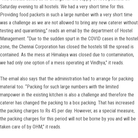
Saturday evening to all hostels. We had a very short time for this.
Providing food packets in such a large number with a very short time
was a challenge as we are not allowed to bring any new caterer without
testing and quarantining,” reads an email by the department of Hostel
Management. “Due to the sudden spurt in the COVID cases in the hostel
zone, the Chennai Corporation has closed the hostels till the spread is
contained. As the mess at Himalaya was closed due to contamination,
we had only one option of a mess operating at Vindhya,” it reads.
The email also says that the administration had to arrange for packing
material too. “Packing for such large numbers with the limited
manpower in the existing kitchen is also a challenge and therefore the
caterer has changed the packing to a box packing. That has increased
the packing charges to Rs 45 per day. However, as a special measure,
the packing charges for this period will not be borne by you and will be
taken care of by OHM,” it reads.