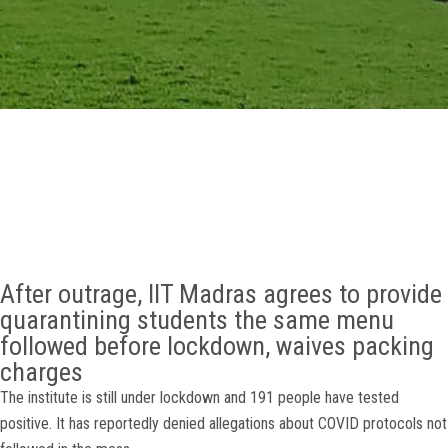
GALLERY
AGR
OTHER LINKS
CONTACT
After outrage, IIT Madras agrees to provide
quarantining students the same menu
followed before lockdown, waives packing
charges
The institute is still under lockdown and 191 people have tested
positive. It has reportedly denied allegations about COVID protocols not