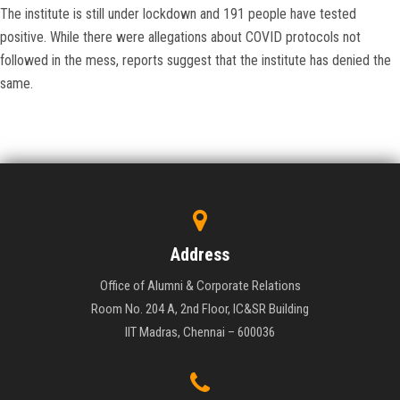
The institute is still under lockdown and 191 people have tested
positive. While there were allegations about COVID protocols not
followed in the mess, reports suggest that the institute has denied the
same.
Address
Office of Alumni & Corporate Relations
Room No. 204 A, 2nd Floor, IC&SR Building
IIT Madras, Chennai – 600036