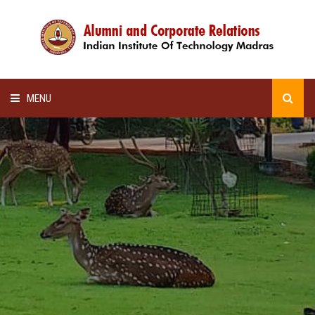
MENU
HOME
ALUMNI AWARDS
LECTURE SERIES
NEWSLETTERS
SCHOLARSHIP