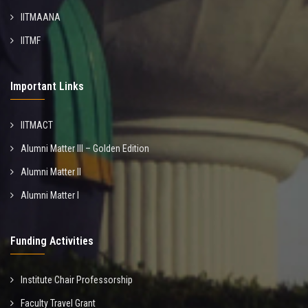
IITMAANA
IITMF
Important Links
IITMACT
Alumni Matter III – Golden Edition
Alumni Matter II
Alumni Matter I
Funding Activities
Institute Chair Professorship
Faculty Travel Grant