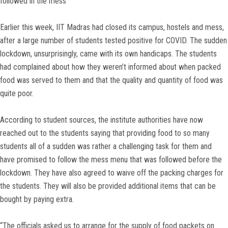
followed in the mess
Earlier this week, IIT Madras had closed its campus, hostels and mess,
after a large number of students tested positive for COVID. The sudden
lockdown, unsurprisingly, came with its own handicaps. The students
had complained about how they weren’t informed about when packed
food was served to them and that the quality and quantity of food was
quite poor.
According to student sources, the institute authorities have now
reached out to the students saying that providing food to so many
students all of a sudden was rather a challenging task for them and
have promised to follow the mess menu that was followed before the
lockdown. They have also agreed to waive off the packing charges for
the students. They will also be provided additional items that can be
bought by paying extra.
“The officials asked us to arrange for the supply of food packets on