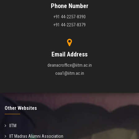
Phone Number
+91 44-2257-8390
+91 44-2257-8379
Email Address
deanacroffice@iitm.ac.in
oaa1@iitm.ac.in
Other Websites
IITM
IIT Madras Alumni Association