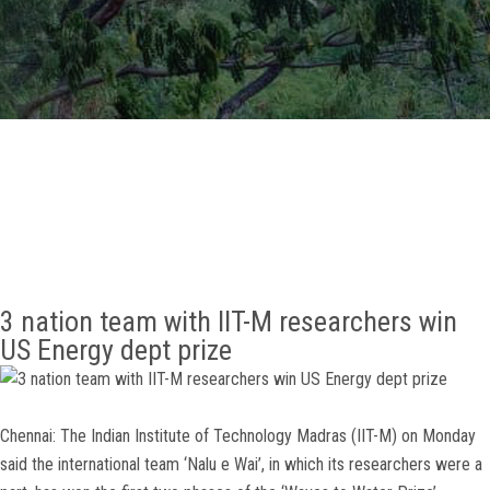
GALLERY
AGR
OTHER LINKS
CONTACT
3 nation team with IIT-M researchers win
US Energy dept prize
Chennai: The Indian Institute of Technology Madras (IIT-M) on Monday
said the international team ‘Nalu e Wai’, in which its researchers were a