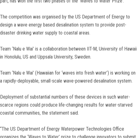
part, has won the first two phases of the ‘Waves to Water Prize’.
The competition was organised by the US Department of Energy to
design a wave energy based desalination system to provide post-
disaster drinking water supply to coastal areas.
Team ‘Nalu e Wai’ is a collaboration between IIT-M, University of Hawaii
in Honolulu, US and Uppsala University, Sweden.
Team ‘Nalu e Wai’ (Hawaiian for ‘waves into fresh water’) is working on
a rapidly-deployable, small-scale wave-powered desalination system.
Deployment of substantial numbers of these devices in such water-
scarce regions could produce life-changing results for water-starved
coastal communities, the statement said.
“The US Department of Energy Waterpower Technologies Office
organizes the ‘Waves to Water’ prize to challenge innovators to submit