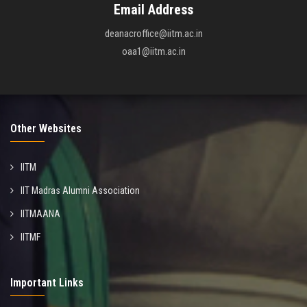
Email Address
deanacroffice@iitm.ac.in
oaa1@iitm.ac.in
Other Websites
IITM
IIT Madras Alumni Association
IITMAANA
IITMF
Important Links