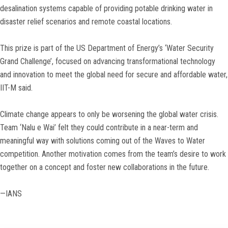
desalination systems capable of providing potable drinking water in
disaster relief scenarios and remote coastal locations.
This prize is part of the US Department of Energy’s ‘Water Security
Grand Challenge’, focused on advancing transformational technology
and innovation to meet the global need for secure and affordable water,
IIT-M said.
Climate change appears to only be worsening the global water crisis.
Team ‘Nalu e Wai’ felt they could contribute in a near-term and
meaningful way with solutions coming out of the Waves to Water
competition. Another motivation comes from the team’s desire to work
together on a concept and foster new collaborations in the future.
—IANS