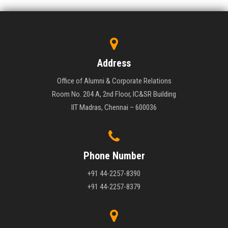
Address
Office of Alumni & Corporate Relations
Room No. 204 A, 2nd Floor, IC&SR Building
IIT Madras, Chennai – 600036
Phone Number
+91 44-2257-8390
+91 44-2257-8379