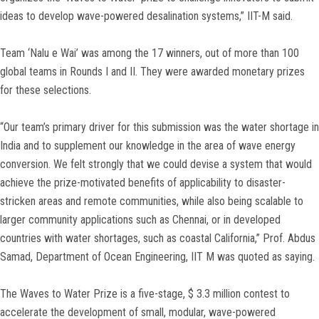
ideas to develop wave-powered desalination systems,” IIT-M said.
Team ‘Nalu e Wai’ was among the 17 winners, out of more than 100
global teams in Rounds I and II. They were awarded monetary prizes
for these selections.
“Our team’s primary driver for this submission was the water shortage in
India and to supplement our knowledge in the area of wave energy
conversion. We felt strongly that we could devise a system that would
achieve the prize-motivated benefits of applicability to disaster-
stricken areas and remote communities, while also being scalable to
larger community applications such as Chennai, or in developed
countries with water shortages, such as coastal California,” Prof. Abdus
Samad, Department of Ocean Engineering, IIT M was quoted as saying.
The Waves to Water Prize is a five-stage, $ 3.3 million contest to
accelerate the development of small, modular, wave-powered