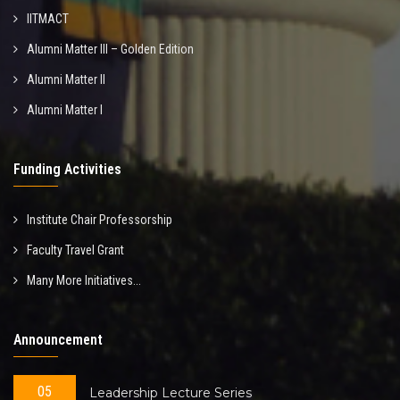
IITMACT
Alumni Matter III – Golden Edition
Alumni Matter II
Alumni Matter I
Funding Activities
Institute Chair Professorship
Faculty Travel Grant
Many More Initiatives...
Announcement
05
Leadership Lecture Series