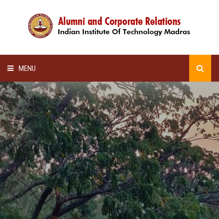
MENU
HOME
ALUMNI AWARDS
LECTURE SERIES
NEWSLETTERS
SCHOLARSHIP