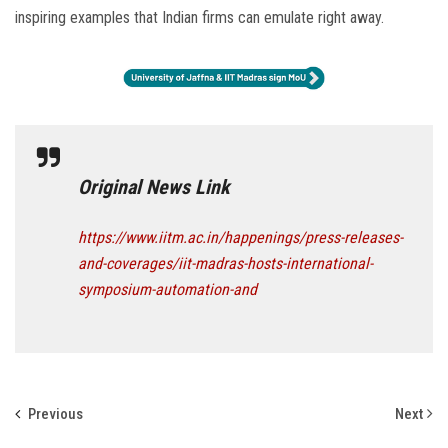
inspiring examples that Indian firms can emulate right away.
Original News Link
https://www.iitm.ac.in/happenings/press-releases-
and-coverages/iit-madras-hosts-international-
symposium-automation-and
Previous
Next