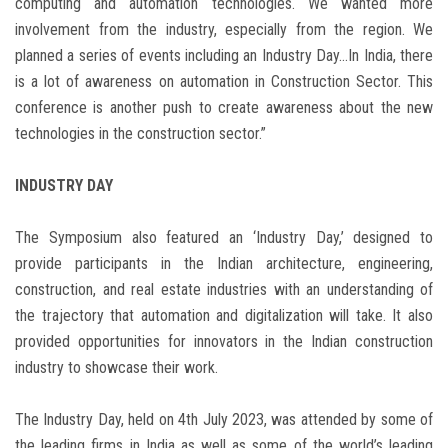
computing and automation technologies. We wanted more
involvement from the industry, especially from the region. We
planned a series of events including an Industry Day…In India, there
is a lot of awareness on automation in Construction Sector. This
conference is another push to create awareness about the new
technologies in the construction sector.”
INDUSTRY DAY
The Symposium also featured an ‘Industry Day,’ designed to
provide participants in the Indian architecture, engineering,
construction, and real estate industries with an understanding of
the trajectory that automation and digitalization will take. It also
provided opportunities for innovators in the Indian construction
industry to showcase their work.
The Industry Day, held on 4th July 2023, was attended by some of
the leading firms in India as well as some of the world’s leading