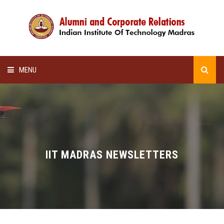
MENU
HOME
ALUMNI AWARDS
LECTURE SERIES
IIT MADRAS NEWSLETTERS
NEWSLETTERS
SCHOLARSHIP