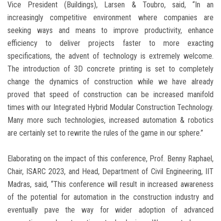
Vice President (Buildings), Larsen & Toubro, said, “In an
increasingly competitive environment where companies are
seeking ways and means to improve productivity, enhance
efficiency to deliver projects faster to more exacting
specifications, the advent of technology is extremely welcome.
The introduction of 3D concrete printing is set to completely
change the dynamics of construction while we have already
proved that speed of construction can be increased manifold
times with our Integrated Hybrid Modular Construction Technology.
Many more such technologies, increased automation & robotics
are certainly set to rewrite the rules of the game in our sphere.”
Elaborating on the impact of this conference, Prof. Benny Raphael,
Chair, ISARC 2023, and Head, Department of Civil Engineering, IIT
Madras, said, “This conference will result in increased awareness
of the potential for automation in the construction industry and
eventually pave the way for wider adoption of advanced