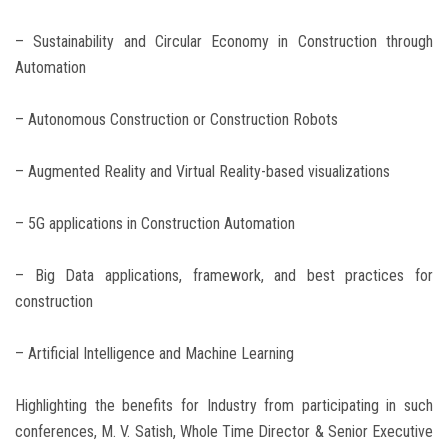
– Sustainability and Circular Economy in Construction through
Automation
– Autonomous Construction or Construction Robots
– Augmented Reality and Virtual Reality-based visualizations
– 5G applications in Construction Automation
– Big Data applications, framework, and best practices for
construction
– Artificial Intelligence and Machine Learning
Highlighting the benefits for Industry from participating in such
conferences, M. V. Satish, Whole Time Director & Senior Executive