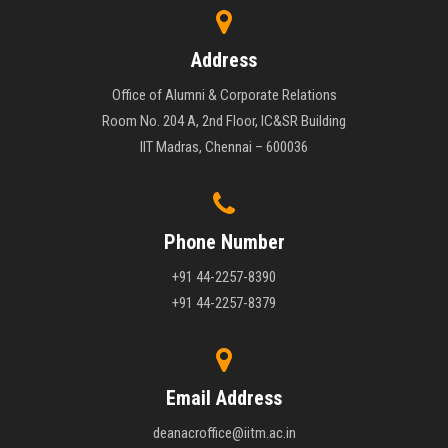
Address
Office of Alumni & Corporate Relations
Room No. 204 A, 2nd Floor, IC&SR Building
IIT Madras, Chennai – 600036
Phone Number
+91 44-2257-8390
+91 44-2257-8379
Email Address
deanacroffice@iitm.ac.in