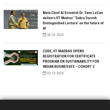
Meta Chief AI Scientist Dr. Yann LeCun
delivers IIT Madras’ ‘Subra Suresh
Distinguished Lecture’ on the future of
AI
28-10-2024
CODE, IIT MADRAS OPENS
REGISTRATION FOR CERTIFICATE
PROGRAM ON SUSTAINABILITY FOR
INDIAN BUSINESSES – COHORT 2
03-10-2024