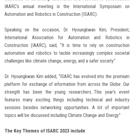
IAARC’s annual meeting is the International Symposium on
Automation and Robotics in Construction (ISARC).
Speaking on the occasion, Dr. Hyoungkwan Kim, President,
International Association for Automation and Robotics in
Construction (IAARC), said, “It is time to rely on construction
automation and robotics to tackle increasingly complex societal
challenges like climate change, energy, and a safer society.”
Dr. Hyoungkwan Kim added, “ISARC has evolved into the premium
platform for exchange of information from across the Globe. Our
strength has been the young researchers…This year’s event
features many exciting things including technical and industry
sessions besides networking opportunities. A lot of important
topics will be discussed including Climate Change and Energy.”
The Key Themes of ISARC 2023 include