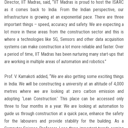
Director, IIT Madras, said, “IIT Madras is proud to host the ISARC
as it comes back to India. From the Indian perspective, our
infrastructure is growing at an exponential pace. There are three
important things – speed, accuracy and safety. We are expecting a
lot more in these areas from the construction sector and this is
where a technologies like 5G, Sensors and other data acquisition
systems can make construction a lot more reliable and faster. Over
a period of time, IIT Madras has been nurturing many start-ups that
are working in multiple areas of automation and robotics.”
Prof. V. Kamakoti added, “We are also getting some exciting things
in India. We will be constructing a university at an altitude of 4,000
metres where we are looking at zero carbon emission and
adopting ‘Lean Construction.’ This place can be accessed only
three to four months in a year. We are looking at automation to
guide us through construction at a quick pace, enhance the safety
for the labourers and provide stability for the building. As a