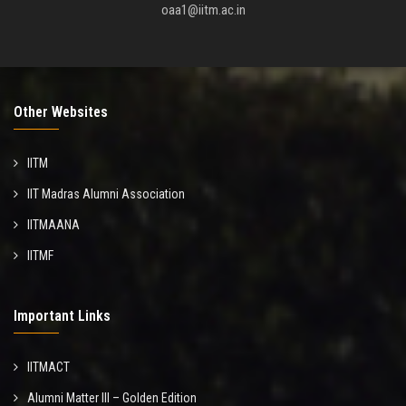
oaa1@iitm.ac.in
Other Websites
IITM
IIT Madras Alumni Association
IITMAANA
IITMF
Important Links
IITMACT
Alumni Matter III – Golden Edition