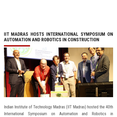
GALLERY
AGR
IIT MADRAS HOSTS INTERNATIONAL SYMPOSIUM ON
OTHER LINKS
AUTOMATION AND ROBOTICS IN CONSTRUCTION
CONTACT
Indian Institute of Technology Madras (IIT Madras) hosted the 40th
International Symposium on Automation and Robotics in