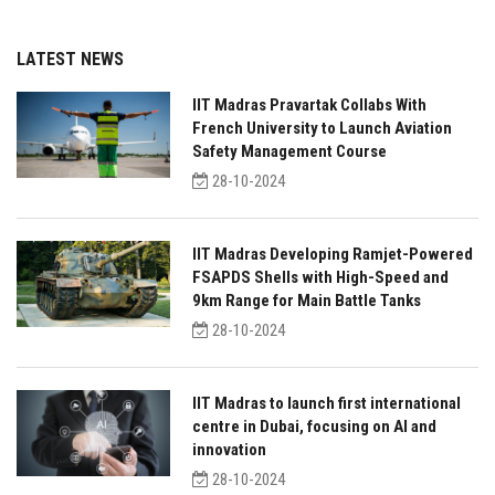
LATEST NEWS
IIT Madras Pravartak Collabs With
French University to Launch Aviation
Safety Management Course
28-10-2024
IIT Madras Developing Ramjet-Powered
FSAPDS Shells with High-Speed and
9km Range for Main Battle Tanks
28-10-2024
IIT Madras to launch first international
centre in Dubai, focusing on AI and
innovation
28-10-2024