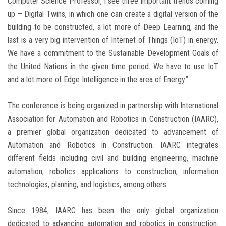
Computer Science Professor, I see three important trends coming
up – Digital Twins, in which one can create a digital version of the
building to be constructed, a lot more of Deep Learning, and the
last is a very big intervention of Internet of Things (IoT) in energy.
We have a commitment to the Sustainable Development Goals of
the United Nations in the given time period. We have to use IoT
and a lot more of Edge Intelligence in the area of Energy.”
The conference is being organized in partnership with International
Association for Automation and Robotics in Construction (IAARC),
a premier global organization dedicated to advancement of
Automation and Robotics in Construction. IAARC integrates
different fields including civil and building engineering, machine
automation, robotics applications to construction, information
technologies, planning, and logistics, among others.
Since 1984, IAARC has been the only global organization
dedicated to advancing automation and robotics in construction.