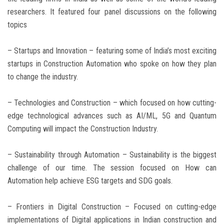
researchers. It featured four panel discussions on the following
topics
– Startups and Innovation – featuring some of India’s most exciting
startups in Construction Automation who spoke on how they plan
to change the industry.
– Technologies and Construction – which focused on how cutting-
edge technological advances such as AI/ML, 5G and Quantum
Computing will impact the Construction Industry.
– Sustainability through Automation – Sustainability is the biggest
challenge of our time. The session focused on How can
Automation help achieve ESG targets and SDG goals.
– Frontiers in Digital Construction – Focused on cutting-edge
implementations of Digital applications in Indian construction and