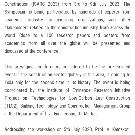
Construction (ISARC 2023) from 3rd to 9th July 2023. The
Symposium is being participated by hundreds of experts from
academia, industry, policymaking organizations, and other
stakeholders related to the construction industry from across the
world. Close to a 100 research papers and posters from
academics from all over the globe will be presented and
discussed at the conference.
This prestigious conference, considered to be the pre-eminent
event in the construction sector globally in this area, is coming to
India only for the second time in its history. The event is being
coordinated by the Institute of Eminence Research Initiative
Project on ‘Technologies for Low-Carbon Lean-Construction’
(TLC2), Building Technology and Construction Management Group
in the Department of Civil Engineering, IIT Madras.
Addressing the workshop on 5th July 2023, Prof. V. Kamakoti,