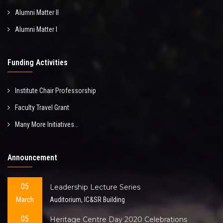
Alumni Matter II
Alumni Matter I
Funding Activities
Institute Chair Professorship
Faculty Travel Grant
Many More Initiatives...
Announcement
05
Leadership Lecture Series
March
Auditorium, IC&SR Building
05
Heritage Centre Day 2020 Celebrations