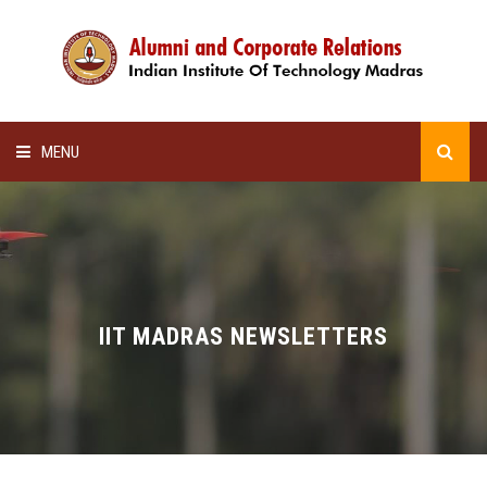
MENU
HOME
ALUMNI AWARDS
LECTURE SERIES
IIT MADRAS NEWSLETTERS
NEWSLETTERS
SCHOLARSHIP