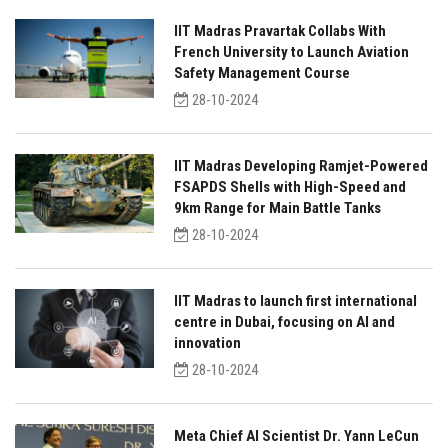
IIT Madras Pravartak Collabs With
French University to Launch Aviation
Safety Management Course
28-10-2024
IIT Madras Developing Ramjet-Powered
FSAPDS Shells with High-Speed and
9km Range for Main Battle Tanks
28-10-2024
IIT Madras to launch first international
centre in Dubai, focusing on AI and
innovation
28-10-2024
Meta Chief AI Scientist Dr. Yann LeCun