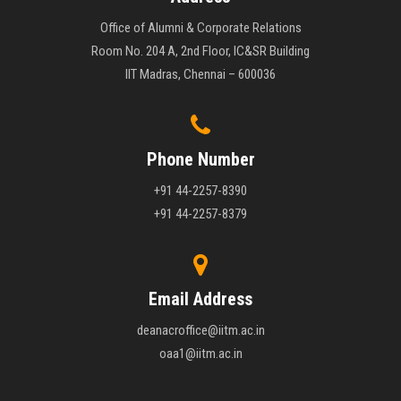
Office of Alumni & Corporate Relations
Room No. 204 A, 2nd Floor, IC&SR Building
IIT Madras, Chennai – 600036
Phone Number
+91 44-2257-8390
+91 44-2257-8379
Email Address
deanacroffice@iitm.ac.in
oaa1@iitm.ac.in