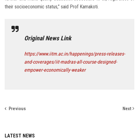
their socioeconomic status,” said Prof Kamakoti.
Original News Link
https://www.iitm.ac.in/happenings/press-releases-
and-coverages/iit-madras-all-course-designed-
empower-economically-weaker
Previous
Next
LATEST NEWS