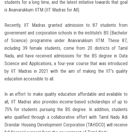
students for a long time, and the latest initiative towards that goal
is Anaivarukkum IITM (IIT Madras for All).
Recently, IIT Madras granted admission to 87 students from
government and corporation schools in the institute’s BS (Bachelor
of Science) programme under Anaivarukkum IITM. These 87,
including 39 female students, come from 20 districts of Tamil
Nadu, and have received admissions for the BS degree in Data
Science and Applications, a four-year course that was introduced
by IIT Madras in 2021 with the aim of making the IIT’s quality
education accessible to all.
In an effort to make quality education affordable and available to
all, IIT Madras also provides income-based scholarships of up to
75% for students pursuing the BS degree. In addition, students
who qualified through a collaborative effort with Tamil Nadu Adi
Dravidar Housing Development Corporation (TAHDCO) will receive