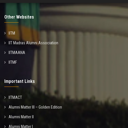
Other Websites
IITM
IIT Madras Alumni Association
IITMAANA
IITMF
Important Links
IITMACT
Alumni Matter III – Golden Edition
Alumni Matter II
Alumni Matter I