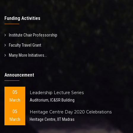
Funding Activities
Institute Chair Professorship
Faculty Travel Grant
Many More Initiatives...
Announcement
05
Leadership Lecture Series
March
Auditorium, IC&SR Building
05
Heritage Centre Day 2020 Celebrations
March
Heritage Centre, IIT Madras