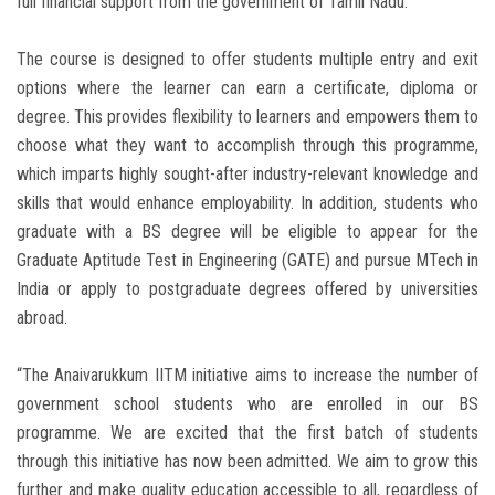
full financial support from the government of Tamil Nadu.
The course is designed to offer students multiple entry and exit
options where the learner can earn a certificate, diploma or
degree. This provides flexibility to learners and empowers them to
choose what they want to accomplish through this programme,
which imparts highly sought-after industry-relevant knowledge and
skills that would enhance employability. In addition, students who
graduate with a BS degree will be eligible to appear for the
Graduate Aptitude Test in Engineering (GATE) and pursue MTech in
India or apply to postgraduate degrees offered by universities
abroad.
“The Anaivarukkum IITM initiative aims to increase the number of
government school students who are enrolled in our BS
programme. We are excited that the first batch of students
through this initiative has now been admitted. We aim to grow this
further and make quality education accessible to all, regardless of