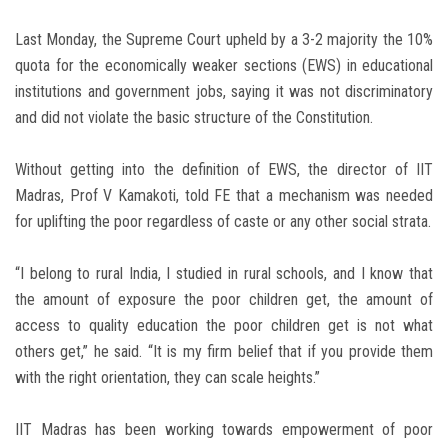
Last Monday, the Supreme Court upheld by a 3-2 majority the 10%
quota for the economically weaker sections (EWS) in educational
institutions and government jobs, saying it was not discriminatory
and did not violate the basic structure of the Constitution.
Without getting into the definition of EWS, the director of IIT
Madras, Prof V Kamakoti, told FE that a mechanism was needed
for uplifting the poor regardless of caste or any other social strata.
“I belong to rural India, I studied in rural schools, and I know that
the amount of exposure the poor children get, the amount of
access to quality education the poor children get is not what
others get,” he said. “It is my firm belief that if you provide them
with the right orientation, they can scale heights.”
IIT Madras has been working towards empowerment of poor