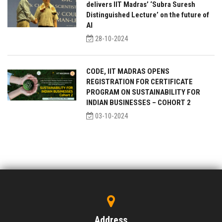
delivers IIT Madras’ ‘Subra Suresh
Distinguished Lecture’ on the future of
AI
28-10-2024
CODE, IIT MADRAS OPENS
REGISTRATION FOR CERTIFICATE
PROGRAM ON SUSTAINABILITY FOR
INDIAN BUSINESSES – COHORT 2
03-10-2024
Address