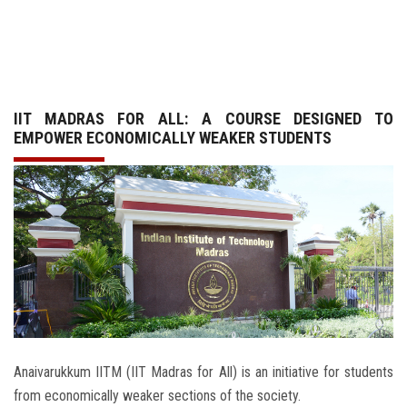
GALLERY
AGR
IIT MADRAS FOR ALL: A COURSE DESIGNED TO
OTHER LINKS
EMPOWER ECONOMICALLY WEAKER STUDENTS
CONTACT
Anaivarukkum IITM (IIT Madras for All) is an initiative for students
from economically weaker sections of the society.