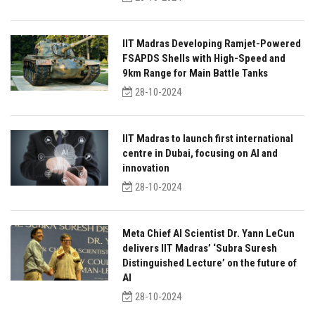
IIT Madras Developing Ramjet-Powered
FSAPDS Shells with High-Speed and
9km Range for Main Battle Tanks
28-10-2024
IIT Madras to launch first international
centre in Dubai, focusing on AI and
innovation
28-10-2024
Meta Chief AI Scientist Dr. Yann LeCun
delivers IIT Madras’ ‘Subra Suresh
Distinguished Lecture’ on the future of
AI
28-10-2024