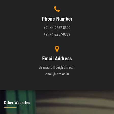
Phone Number
+91 44-2257-8390
+91 44-2257-8379
Email Address
deanacroffice@iitm.ac.in
oaa1@iitm.ac.in
Other Websites