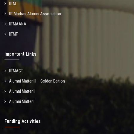
IITM
IIT Madras Alumni Association
IITMAANA
IITMF
Important Links
IITMACT
Alumni Matter III – Golden Edition
Alumni Matter II
Alumni Matter I
Funding Activities