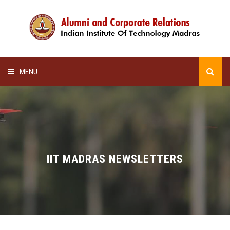
MENU
HOME
ALUMNI AWARDS
LECTURE SERIES
IIT MADRAS NEWSLETTERS
NEWSLETTERS
SCHOLARSHIP