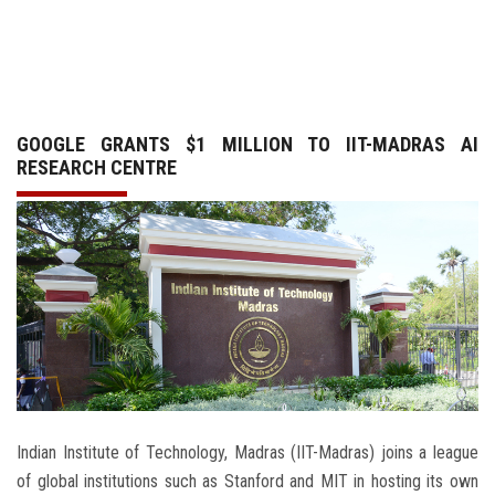
GALLERY
AGR
GOOGLE GRANTS $1 MILLION TO IIT-MADRAS AI
OTHER LINKS
RESEARCH CENTRE
CONTACT
Indian Institute of Technology, Madras (IIT-Madras) joins a league
of global institutions such as Stanford and MIT in hosting its own