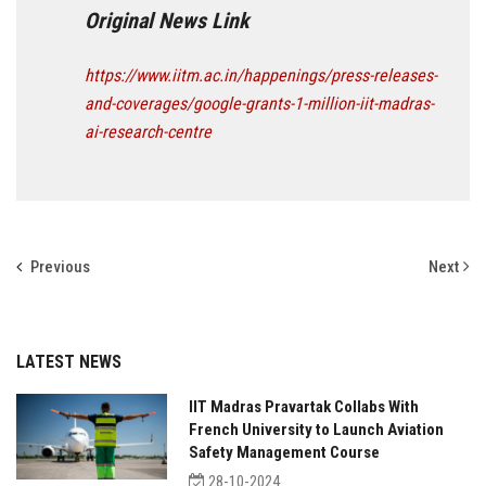
Original News Link
https://www.iitm.ac.in/happenings/press-releases-
and-coverages/google-grants-1-million-iit-madras-
ai-research-centre
Previous
Next
LATEST NEWS
IIT Madras Pravartak Collabs With
French University to Launch Aviation
Safety Management Course
28-10-2024