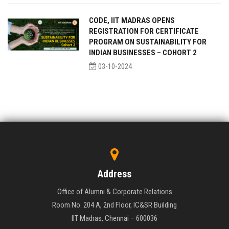
CODE, IIT MADRAS OPENS
REGISTRATION FOR CERTIFICATE
PROGRAM ON SUSTAINABILITY FOR
INDIAN BUSINESSES – COHORT 2
03-10-2024
Address
Office of Alumni & Corporate Relations
Room No. 204 A, 2nd Floor, IC&SR Building
IIT Madras, Chennai – 600036