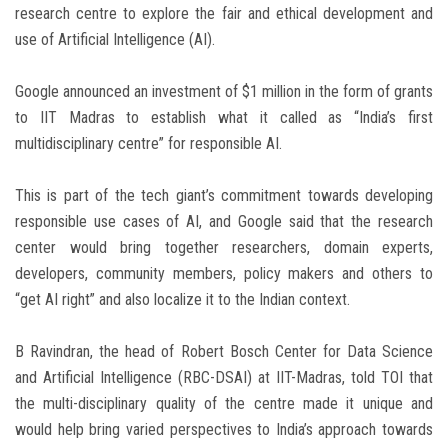
research centre to explore the fair and ethical development and
use of Artificial Intelligence (AI).
Google announced an investment of $1 million in the form of grants
to IIT Madras to establish what it called as “India’s first
multidisciplinary centre” for responsible AI.
This is part of the tech giant’s commitment towards developing
responsible use cases of AI, and Google said that the research
center would bring together researchers, domain experts,
developers, community members, policy makers and others to
“get AI right” and also localize it to the Indian context.
B Ravindran, the head of Robert Bosch Center for Data Science
and Artificial Intelligence (RBC-DSAI) at IIT-Madras, told TOI that
the multi-disciplinary quality of the centre made it unique and
would help bring varied perspectives to India’s approach towards