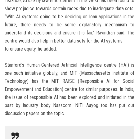
instance, AI use by law enforcement in the West has been found to
show prejudice towards certain races due to inadequate data sets.
“With AI systems going to be deciding on loan applications in the
future, there needs to be some explanatory mechanism to
understand its decisions and ensure it is fair,” Ravindran said. The
centre would also help in better data sets for the AI systems
to ensure equity, he added.
Stanford’s Human-Centered Artificial Intelligence centre (HAI) is
one such initiative globally, and MIT (Massachusetts Institute of
Technology) has the MIT RAISE (Responsible AI for Social
Empowerment and Education) centre for similar purposes. In India,
the issue of responsible AI has been explored and initiated in the
past by industry body Nasscom. NITI Aayog too has put out
discussion papers on the topic.