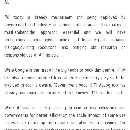
AI.
“AI today is already mainstream and being deployed by
government and industry in various critical areas; this makes a
multi-stakeholder approach essential and we will have
technologists, sociologists, policy and legal experts initiating
dialogue,building resources, and bringing out research on
responsible use of AI,” he said.
While Google is the first of the big techs to back this centre, IIT-M
has also received interest from other large industry players to be
involved in such a centre. “Government body NITI Aayog too has
already communicated its interest to be involved,” Ravindran said.
While AI use is quickly gaining ground across industries and
governments for better efficiency, the social impact of some use
cases have come up for debate and also created issues. For