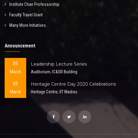
Institute Chair Professorship
Faculty Travel Grant
Many More Initiatives...
Announcement
05
Leadership Lecture Series
March
Auditorium, IC&SR Building
05
Heritage Centre Day 2020 Celebrations
March
Heritage Centre, IIT Madras