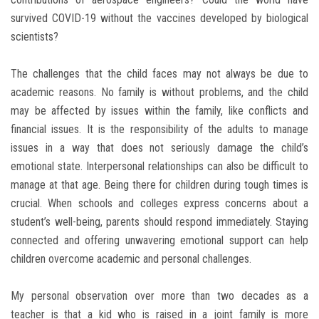
survived COVID-19 without the vaccines developed by biological
scientists?
The challenges that the child faces may not always be due to
academic reasons. No family is without problems, and the child
may be affected by issues within the family, like conflicts and
financial issues. It is the responsibility of the adults to manage
issues in a way that does not seriously damage the child’s
emotional state. Interpersonal relationships can also be difficult to
manage at that age. Being there for children during tough times is
crucial. When schools and colleges express concerns about a
student’s well-being, parents should respond immediately. Staying
connected and offering unwavering emotional support can help
children overcome academic and personal challenges.
My personal observation over more than two decades as a
teacher is that a kid who is raised in a joint family is more