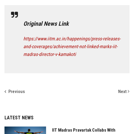
Original News Link
https://www.iitm.ac.in/happenings/press-releases-
and-coverages/achievement-not-linked-marks-iit-
madras-director-v-kamakoti
Previous
Next
LATEST NEWS
IIT Madras Pravartak Collabs With