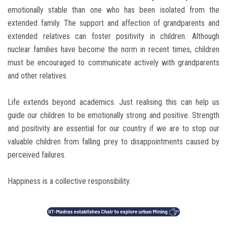
emotionally stable than one who has been isolated from the
extended family. The support and affection of grandparents and
extended relatives can foster positivity in children. Although
nuclear families have become the norm in recent times, children
must be encouraged to communicate actively with grandparents
and other relatives.
Life extends beyond academics. Just realising this can help us
guide our children to be emotionally strong and positive. Strength
and positivity are essential for our country if we are to stop our
valuable children from falling prey to disappointments caused by
perceived failures.
Happiness is a collective responsibility.