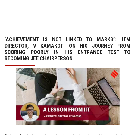
GALLERY
AGR
‘ACHIEVEMENT IS NOT LINKED TO MARKS’: IITM
OTHER LINKS
DIRECTOR, V KAMAKOTI ON HIS JOURNEY FROM
SCORING POORLY IN HIS ENTRANCE TEST TO
CONTACT
BECOMING JEE CHAIRPERSON