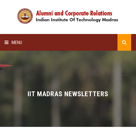
MENU
HOME
ALUMNI AWARDS
LECTURE SERIES
IIT MADRAS NEWSLETTERS
NEWSLETTERS
SCHOLARSHIP