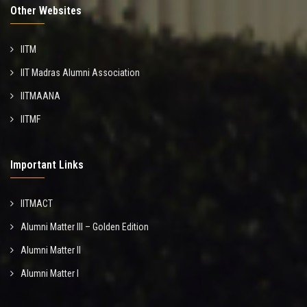
Other Websites
IITM
IIT Madras Alumni Association
IITMAANA
IITMF
Important Links
IITMACT
Alumni Matter III – Golden Edition
Alumni Matter II
Alumni Matter I