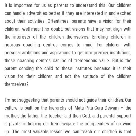
It is important for us as parents to understand this. Our children
can handle adversities better if they are interested in and excited
about their activities. Oftentimes, parents have a vision for their
children, well-meant no doubt, but visions that may not align with
the interests of the children themselves. Enrolling children in
rigorous coaching centres comes to mind. For children with
personal ambitions and aspirations to get into premier institutions,
these coaching centres can be of tremendous value. But is the
parent sending the child to these institutes because it is their
vision for their children and not the aptitude of the children
themselves?
I’m not suggesting that parents should not guide their children. Our
culture is built on the hierarchy of Mata-Pita-Guru-Deivam – the
mother, the father, the teacher and then God, and parental support
is pivotal in helping children navigate the complexities of growing
up. The most valuable lesson we can teach our children is that