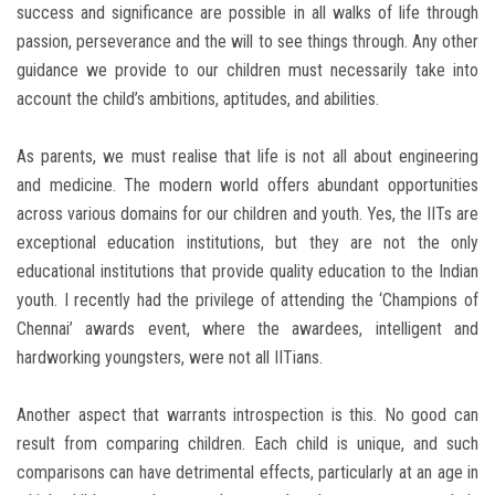
success and significance are possible in all walks of life through
passion, perseverance and the will to see things through. Any other
guidance we provide to our children must necessarily take into
account the child’s ambitions, aptitudes, and abilities.
As parents, we must realise that life is not all about engineering
and medicine. The modern world offers abundant opportunities
across various domains for our children and youth. Yes, the IITs are
exceptional education institutions, but they are not the only
educational institutions that provide quality education to the Indian
youth. I recently had the privilege of attending the ‘Champions of
Chennai’ awards event, where the awardees, intelligent and
hardworking youngsters, were not all IITians.
Another aspect that warrants introspection is this. No good can
result from comparing children. Each child is unique, and such
comparisons can have detrimental effects, particularly at an age in