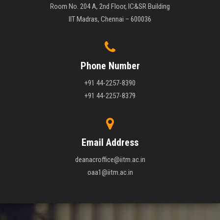
Room No. 204 A, 2nd Floor, IC&SR Building
IIT Madras, Chennai – 600036
Phone Number
+91 44-2257-8390
+91 44-2257-8379
Email Address
deanacroffice@iitm.ac.in
oaa1@iitm.ac.in