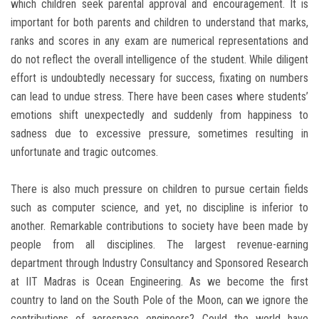
which children seek parental approval and encouragement. It is
important for both parents and children to understand that marks,
ranks and scores in any exam are numerical representations and
do not reflect the overall intelligence of the student. While diligent
effort is undoubtedly necessary for success, fixating on numbers
can lead to undue stress. There have been cases where students’
emotions shift unexpectedly and suddenly from happiness to
sadness due to excessive pressure, sometimes resulting in
unfortunate and tragic outcomes.
There is also much pressure on children to pursue certain fields
such as computer science, and yet, no discipline is inferior to
another. Remarkable contributions to society have been made by
people from all disciplines. The largest revenue-earning
department through Industry Consultancy and Sponsored Research
at IIT Madras is Ocean Engineering. As we become the first
country to land on the South Pole of the Moon, can we ignore the
contributions of aerospace engineers? Could the world have