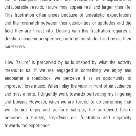
unfavourable results, failure may appear real and larger than life.
This frustration often arises because of unrealistic expectations
and the mismatch between their capabilities or aptitudes and the
field they are thrust into. Dealing with this frustration requires a
drastic change in perspective, both by the student and by us, their
caretakers.
How “failure” is perceived by us is shaped by what the activity
means to us. If we are engaged in something we enjoy and
encounter a roadblock, we perceive it as an opportunity to
improve. I love music. When I play the violin in front of an audience
and miss a note, I diligently work towards perfecting my fingering
and bowing. However, when we are forced to do something that
we do not enjoy and perform sub-par, the perceived failure
becomes a burden, amplifying our frustration and negativity
towards the experience.