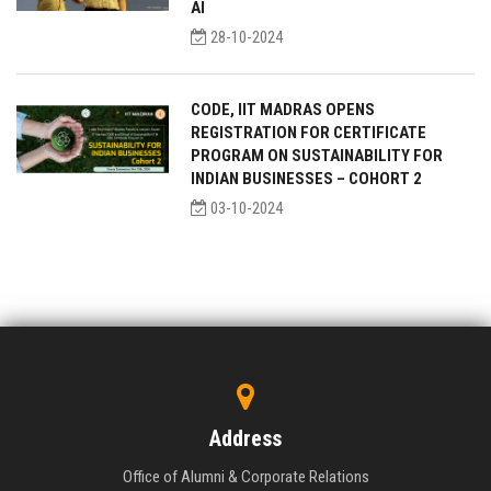
AI
28-10-2024
CODE, IIT MADRAS OPENS
REGISTRATION FOR CERTIFICATE
PROGRAM ON SUSTAINABILITY FOR
INDIAN BUSINESSES – COHORT 2
03-10-2024
Address
Office of Alumni & Corporate Relations