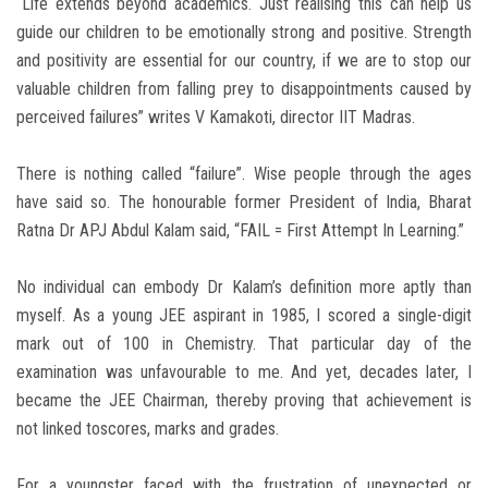
“Life extends beyond academics. Just realising this can help us
guide our children to be emotionally strong and positive. Strength
and positivity are essential for our country, if we are to stop our
valuable children from falling prey to disappointments caused by
perceived failures” writes V Kamakoti, director IIT Madras.
There is nothing called “failure”. Wise people through the ages
have said so. The honourable former President of India, Bharat
Ratna Dr APJ Abdul Kalam said, “FAIL = First Attempt In Learning.”
No individual can embody Dr Kalam’s definition more aptly than
myself. As a young JEE aspirant in 1985, I scored a single-digit
mark out of 100 in Chemistry. That particular day of the
examination was unfavourable to me. And yet, decades later, I
became the JEE Chairman, thereby proving that achievement is
not linked toscores, marks and grades.
For a youngster faced with the frustration of unexpected or