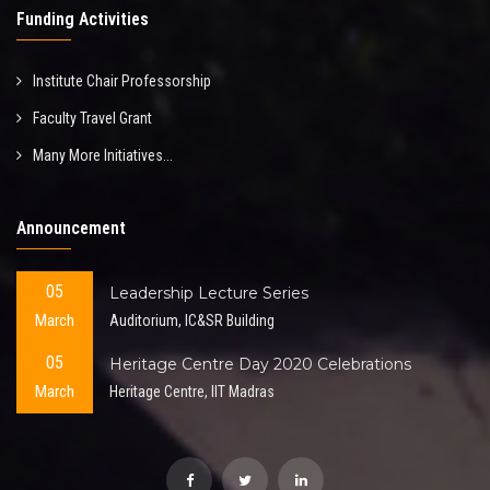
Funding Activities
Institute Chair Professorship
Faculty Travel Grant
Many More Initiatives...
Announcement
05
Leadership Lecture Series
March
Auditorium, IC&SR Building
05
Heritage Centre Day 2020 Celebrations
March
Heritage Centre, IIT Madras