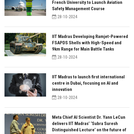
French University to Launch Aviation
Safety Management Course
28-10-2024
IIT Madras Developing Ramjet-Powered
FSAPDS Shells with High-Speed and
9km Range for Main Battle Tanks
28-10-2024
IIT Madras to launch first international
centre in Dubai, focusing on AI and
innovation
28-10-2024
Meta Chief AI Scientist Dr. Yann LeCun
delivers IIT Madras’ ‘Subra Suresh
Distinguished Lecture’ on the future of