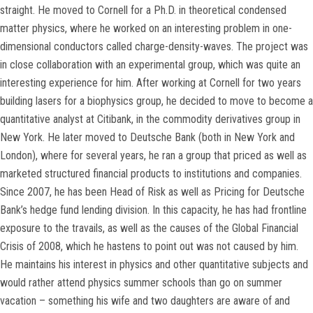
straight. He moved to Cornell for a Ph.D. in theoretical condensed
matter physics, where he worked on an interesting problem in one-
dimensional conductors called charge-density-waves. The project was
in close collaboration with an experimental group, which was quite an
interesting experience for him. After working at Cornell for two years
building lasers for a biophysics group, he decided to move to become a
quantitative analyst at Citibank, in the commodity derivatives group in
New York. He later moved to Deutsche Bank (both in New York and
London), where for several years, he ran a group that priced as well as
marketed structured financial products to institutions and companies.
Since 2007, he has been Head of Risk as well as Pricing for Deutsche
Bank’s hedge fund lending division. In this capacity, he has had frontline
exposure to the travails, as well as the causes of the Global Financial
Crisis of 2008, which he hastens to point out was not caused by him.
He maintains his interest in physics and other quantitative subjects and
would rather attend physics summer schools than go on summer
vacation – something his wife and two daughters are aware of and