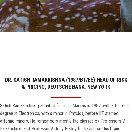
GALLERY
AGR
OTHER LINKS
CONTACT
DR. SATISH RAMAKRISHNA (1987/BT/EE)-HEAD OF RISK
& PRICING, DEUTSCHE BANK, NEW YORK
Satish Ramakrishna graduated from IIT Madras in 1987, with a B. Tech
degree in Electronics, with a minor in Physics, before IIT started
offering minors. He remembers mostly the classes by Professors V.
Balakrishnan and Professor Antony Reddy for having set his brain