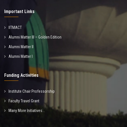
Important Links
IITMACT
Alumni Matter III – Golden Edition
Alumni Matter II
Alumni Matter I
Funding Activities
Institute Chair Professorship
Faculty Travel Grant
Many More Initiatives...