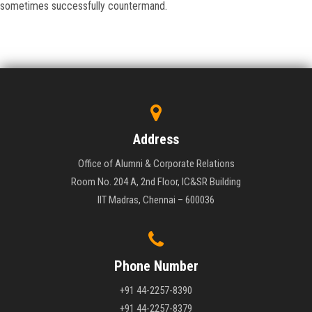
sometimes successfully countermand.
Address
Office of Alumni & Corporate Relations
Room No. 204 A, 2nd Floor, IC&SR Building
IIT Madras, Chennai – 600036
Phone Number
+91 44-2257-8390
+91 44-2257-8379