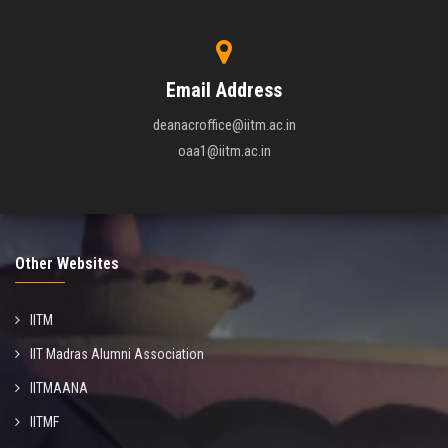
Email Address
deanacroffice@iitm.ac.in
oaa1@iitm.ac.in
Other Websites
IITM
IIT Madras Alumni Association
IITMAANA
IITMF