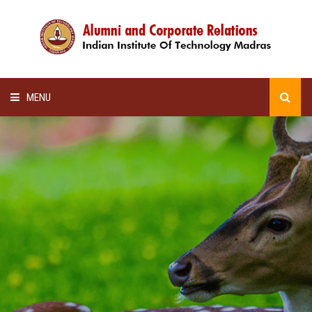
MENU
HOME
ALUMNI AWARDS
LECTURE SERIES
NEWSLETTERS
SCHOLARSHIP