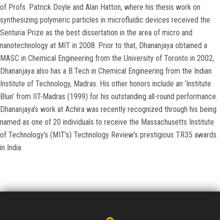
of Profs. Patrick Doyle and Alan Hatton, where his thesis work on
synthesizing polymeric particles in microfluidic devices received the
Senturia Prize as the best dissertation in the area of micro and
nanotechnology at MIT in 2008. Prior to that, Dhananjaya obtained a
MASC in Chemical Engineering from the University of Toronto in 2002,
Dhananjaya also has a B.Tech in Chemical Engineering from the Indian
Institute of Technology, Madras. His other honors include an ‘Institute
Blue’ from IIT-Madras (1999) for his outstanding all-round performance.
Dhananjaya’s work at Achira was recently recognized through his being
named as one of 20 individuals to receive the Massachusetts Institute
of Technology’s (MIT’s) Technology Review’s prestigious TR35 awards
in India