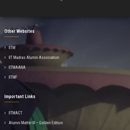
Other Websites
IITM
IIT Madras Alumni Association
IITMAANA
IITMF
Important Links
IITMACT
Alumni Matter III – Golden Edition