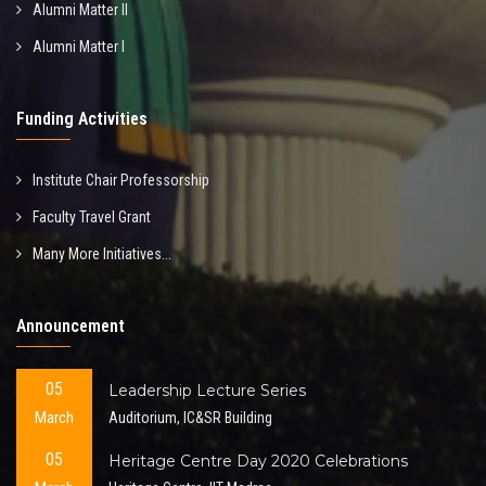
Alumni Matter II
Alumni Matter I
Funding Activities
Institute Chair Professorship
Faculty Travel Grant
Many More Initiatives...
Announcement
05
Leadership Lecture Series
March
Auditorium, IC&SR Building
05
Heritage Centre Day 2020 Celebrations