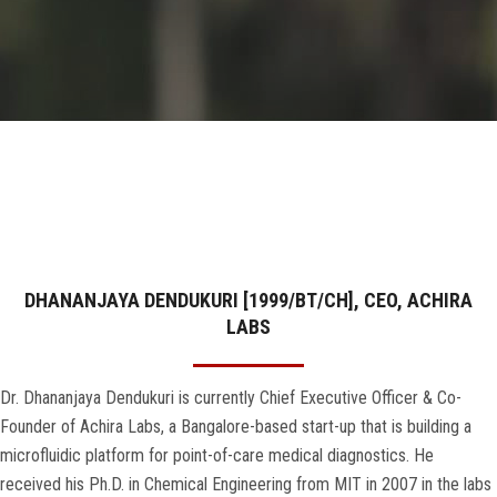
GALLERY
AGR
OTHER LINKS
CONTACT
DHANANJAYA DENDUKURI [1999/BT/CH], CEO, ACHIRA
LABS
Dr. Dhananjaya Dendukuri is currently Chief Executive Officer & Co-
Founder of Achira Labs, a Bangalore-based start-up that is building a
microfluidic platform for point-of-care medical diagnostics. He
received his Ph.D. in Chemical Engineering from MIT in 2007 in the labs