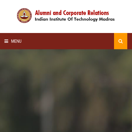
MENU
HOME
ALUMNI AWARDS
LECTURE SERIES
NEWSLETTERS
SCHOLARSHIP