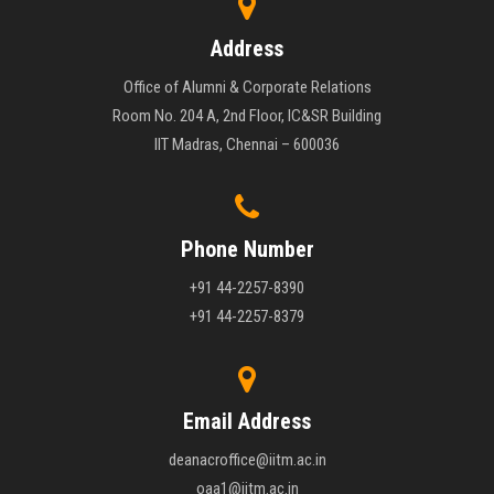
Address
Office of Alumni & Corporate Relations
Room No. 204 A, 2nd Floor, IC&SR Building
IIT Madras, Chennai – 600036
Phone Number
+91 44-2257-8390
+91 44-2257-8379
Email Address
deanacroffice@iitm.ac.in
oaa1@iitm.ac.in