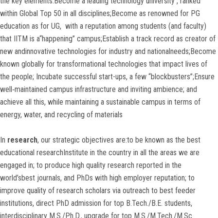
the key elements:Become a leading technology university , ranked
within Global Top 50 in all disciplines;Become as renowned for PG
education as for UG, with a reputation among students (and faculty)
that IITM is a“happening” campus;Establish a track record as creator of
new andinnovative technologies for industry and nationalneeds;Become
known globally for transformational technologies that impact lives of
the people; Incubate successful start-ups, a few “blockbusters”;Ensure
well‐maintained campus infrastructure and inviting ambience; and
achieve all this, while maintaining a sustainable campus in terms of
energy, water, and recycling of materials
In
research
, our strategic objectives are:to be known as the best
educational researchInstitute in the country in all the areas we are
engaged in; to produce high quality research reported in the
world’sbest journals, and PhDs with high employer reputation; to
improve quality of research scholars via outreach to best feeder
institutions, direct PhD admission for top B.Tech./B.E. students,
interdisciplinary M.S./Ph.D., upgrade for top M.S./M.Tech./M.Sc.