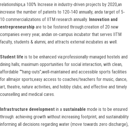
relationships,a 100% Increase in industry‐driven projects by 2020,an
increase the number of patents to 120‐140 annually, anda target of 5‐
10 commercializations of IITM research annually.
Innovation and
entrepreneurship
are to be fostered through:creation of 20 new
companies every year, andan on-campus incubator that serves IITM
faculty, students & alumni, and attracts external incubates as well.
Student life
is to be enhanced via:professionally-managed hostels and
dining halls; maximum opportunities for social interaction, with clean,
affordable “”hang-outs”;well‐maintained and accessible sports facilities
for allmajor sports;easy access to coaches/teachers for music, dance,
art, theatre, nature activities, and hobby clubs; and effective and timely
counselling and medical cares.
Infrastructure development
in a
sustainable
mode is to be ensured
through: achieving growth without increasing footprint, and sustainability
informing all decisions regarding water (move towards zero discharge),