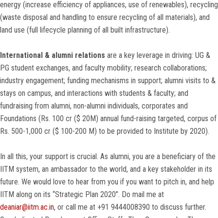
energy (increase efficiency of appliances, use of renewables), recycling
(waste disposal and handling to ensure recycling of all materials), and
land use (full lifecycle planning of all built infrastructure).
International & alumni relations
are a key leverage in driving: UG &
PG student exchanges, and faculty mobility; research collaborations;
industry engagement; funding mechanisms in support; alumni visits to &
stays on campus, and interactions with students & faculty; and
fundraising from alumni, non-alumni individuals, corporates and
Foundations (Rs. 100 cr ($ 20M) annual fund-raising targeted, corpus of
Rs. 500-1,000 cr ($ 100-200 M) to be provided to Institute by 2020).
In all this, your support is crucial. As alumni, you are a beneficiary of the
IITM system, an ambassador to the world, and a key stakeholder in its
future. We would love to hear from you if you want to pitch in, and help
IITM along on its “Strategic Plan 2020”. Do mail me at
deaniar@iitm.ac.in
, or call me at +91 9444008390 to discuss further.