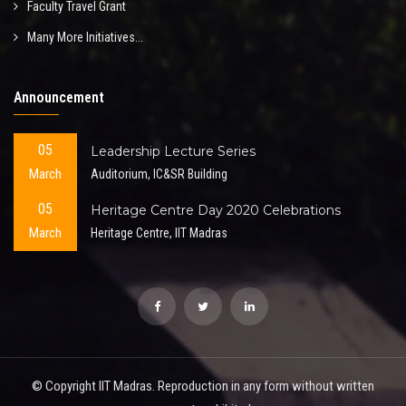
Faculty Travel Grant
Many More Initiatives...
Announcement
05
Leadership Lecture Series
March
Auditorium, IC&SR Building
05
Heritage Centre Day 2020 Celebrations
March
Heritage Centre, IIT Madras
© Copyright IIT Madras. Reproduction in any form without written