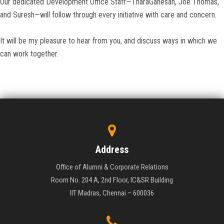
Our dedicated Development Office Staff—TharaGanesan, Joe Thomas,
and Suresh—will follow through every initiative with care and concern.
It will be my pleasure to hear from you, and discuss ways in which we
can work together.
Address
Office of Alumni & Corporate Relations
Room No. 204 A, 2nd Floor, IC&SR Building
IIT Madras, Chennai – 600036