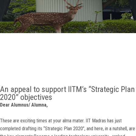
GALLERY
AGR
OTHER LINKS
CONTACT
An appeal to support IITM’s “Strategic Plan
2020” objectives
Dear Alumnus/ Alumna,
These are exciting times at your alma mater. IIT Madras has just
completed drafting its “Strategic Plan 2020”, and here, in a nutshell, are