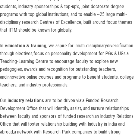
students, industry sponsorships & top-up’s, joint doctorate degree
programs with top global institutions; and to enable ~25 large multi‐
disciplinary research Centres of Excellence, built around focus themes
that IITM should be known for globally.
In
education & training
, we aspire for: multi‐disciplinarydiversification
through electives,focus on personality development for PGs & UGs,a
Teaching‐Learning Centre to encourage faculty to explore new
pedagogies, awards and recognition for outstanding teachers,
andinnovative online courses and programs to benefit students, college
teachers, and industry professionals.
Our
industry relations
are to be driven via:a Funded Research
Development Office that will identify, assist, and nurture relationships
between faculty and sponsors of funded research,an Industry Relations
Office that will foster relationship building with Industry in India and
abroad,a network with Research Park companies to build strong