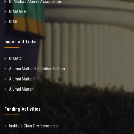
IIT Madras Alumni Association
IITMAANA
IITMF
Important Links
IITMACT
Alumni Matter III – Golden Edition
Alumni Matter II
Alumni Matter I
Funding Activities
Institute Chair Professorship