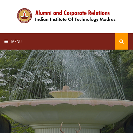
MENU
HOME
ALUMNI AWARDS
LECTURE SERIES
NEWSLETTERS
SCHOLARSHIP