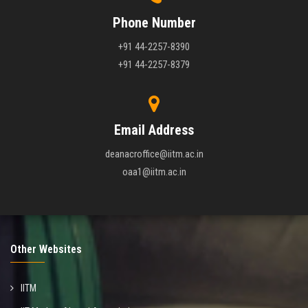
Phone Number
+91 44-2257-8390
+91 44-2257-8379
Email Address
deanacroffice@iitm.ac.in
oaa1@iitm.ac.in
Other Websites
IITM