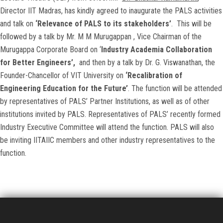
Director IIT Madras, has kindly agreed to inaugurate the PALS activities
and talk on
‘Relevance of PALS to its stakeholders’
. This will be
followed by a talk by Mr. M M Murugappan , Vice Chairman of the
Murugappa Corporate Board on ‘
Industry Academia Collaboration
for Better Engineers’,
and then by a talk by Dr. G. Viswanathan, the
Founder-Chancellor of VIT University on
‘Recalibration of
Engineering Education for the Future’
. The function will be attended
by representatives of PALS’ Partner Institutions, as well as of other
institutions invited by PALS. Representatives of PALS’ recently formed
Industry Executive Committee will attend the function. PALS will also
be inviting IITAIIC members and other industry representatives to the
function.