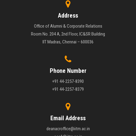
Address
Office of Alumni & Corporate Relations
Room No. 204 A, 2nd Floor, IC&SR Building
IIT Madras, Chennai – 600036
Phone Number
+91 44-2257-8390
+91 44-2257-8379
Email Address
deanacroffice@iitm.ac.in