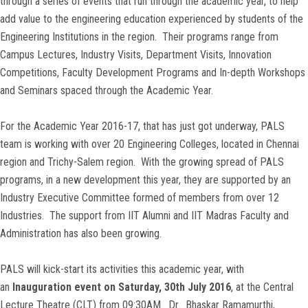
through a series of events that run through the academic year, to help
add value to the engineering education experienced by students of the
Engineering Institutions in the region. Their programs range from
Campus Lectures, Industry Visits, Department Visits, Innovation
Competitions, Faculty Development Programs and In-depth Workshops
and Seminars spaced through the Academic Year.
For the Academic Year 2016-17, that has just got underway, PALS
team is working with over 20 Engineering Colleges, located in Chennai
region and Trichy-Salem region. With the growing spread of PALS
programs, in a new development this year, they are supported by an
Industry Executive Committee formed of members from over 12
Industries. The support from IIT Alumni and IIT Madras Faculty and
Administration has also been growing.
PALS will kick-start its activities this academic year, with
an
Inauguration event on Saturday, 30th July 2016
, at the Central
Lecture Theatre (CLT) from 09:30AM.
Dr. Bhaskar Ramamurthi
,