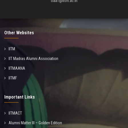
oaa1@iitm.ac.in
Other Websites
IITM
IIT Madras Alumni Association
IITMAANA
IITMF
Important Links
IITMACT
Alumni Matter III – Golden Edition