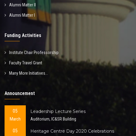
Alumni Matter II
Alumni Matter I
Funding Activities
Institute Chair Professorship
Faculty Travel Grant
Many More Initiatives...
Announcement
05
Leadership Lecture Series
March
Auditorium, IC&SR Building
05
Heritage Centre Day 2020 Celebrations