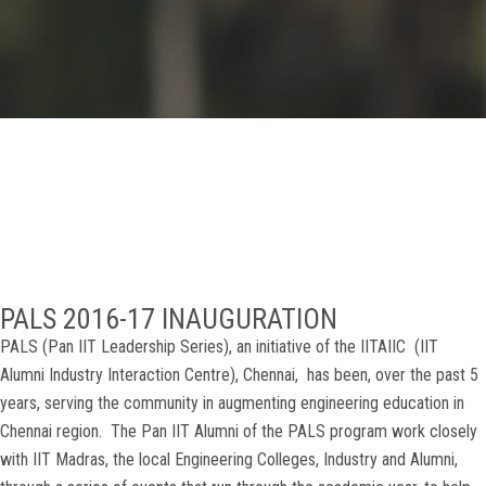
GALLERY
AGR
OTHER LINKS
CONTACT
PALS 2016-17 INAUGURATION
PALS (Pan IIT Leadership Series), an initiative of the IITAIIC (IIT
Alumni Industry Interaction Centre), Chennai, has been, over the past 5
years, serving the community in augmenting engineering education in
Chennai region. The Pan IIT Alumni of the PALS program work closely
with IIT Madras, the local Engineering Colleges, Industry and Alumni,