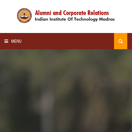
MENU
HOME
ALUMNI AWARDS
LECTURE SERIES
NEWSLETTERS
SCHOLARSHIP